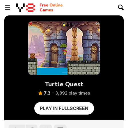
Turtle Quest
7.3
3,892 play times
PLAY IN FULLSCREEN