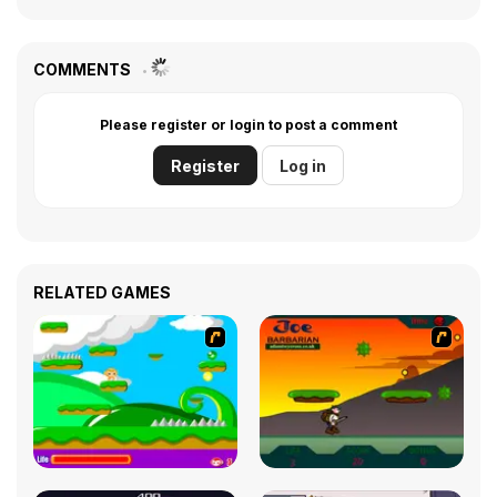
COMMENTS
Please register or login to post a comment
Register
Log in
RELATED GAMES