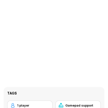
TAGS
1 player
Gamepad support