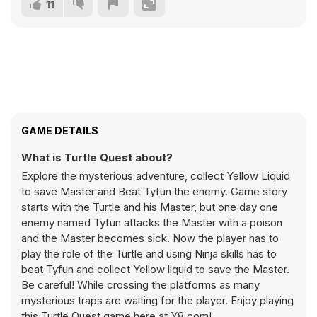
11
GAME DETAILS
What is Turtle Quest about?
Explore the mysterious adventure, collect Yellow Liquid
to save Master and Beat Tyfun the enemy. Game story
starts with the Turtle and his Master, but one day one
enemy named Tyfun attacks the Master with a poison
and the Master becomes sick. Now the player has to
play the role of the Turtle and using Ninja skills has to
beat Tyfun and collect Yellow liquid to save the Master.
Be careful! While crossing the platforms as many
mysterious traps are waiting for the player. Enjoy playing
this Turtle Quest game here at Y8.com!