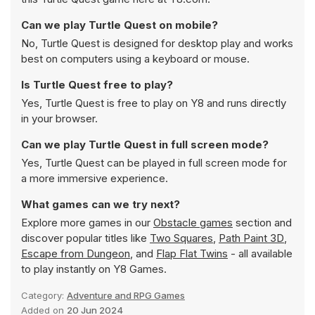
Can we play Turtle Quest on mobile?
No, Turtle Quest is designed for desktop play and works
best on computers using a keyboard or mouse.
Is Turtle Quest free to play?
Yes, Turtle Quest is free to play on Y8 and runs directly
in your browser.
Can we play Turtle Quest in full screen mode?
Yes, Turtle Quest can be played in full screen mode for
a more immersive experience.
What games can we try next?
Explore more games in our
Obstacle games
section and
discover popular titles like
Two Squares
,
Path Paint 3D
,
Escape from Dungeon
, and
Flap Flat Twins
- all available
to play instantly on Y8 Games.
Category:
Adventure and RPG Games
Added on
20 Jun 2024