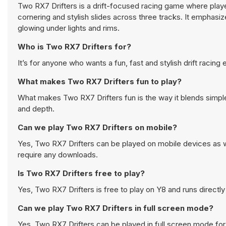
Two RX7 Drifters is a drift-focused racing game where pla
cornering and stylish slides across three tracks. It emphasiz
glowing under lights and rims.
Who is Two RX7 Drifters for?
It’s for anyone who wants a fun, fast and stylish drift racing
What makes Two RX7 Drifters fun to play?
What makes Two RX7 Drifters fun is the way it blends simple c
and depth.
Can we play Two RX7 Drifters on mobile?
Yes, Two RX7 Drifters can be played on mobile devices as we
require any downloads.
Is Two RX7 Drifters free to play?
Yes, Two RX7 Drifters is free to play on Y8 and runs directly
Can we play Two RX7 Drifters in full screen mode?
Yes, Two RX7 Drifters can be played in full screen mode fo