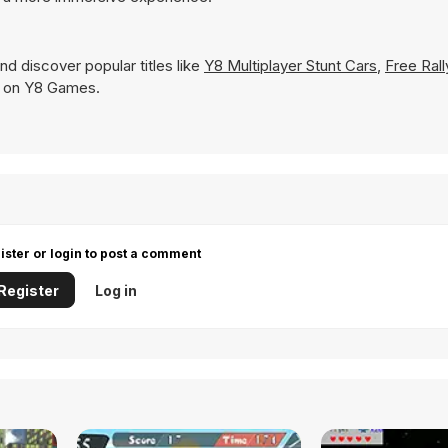
nd discover popular titles like
Y8 Multiplayer Stunt Cars
,
Free Rall
tly on Y8 Games.
ister or login to post a comment
Register
Log in