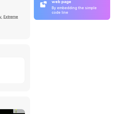
web page
By embedding the simple
code line
y
,
Extreme