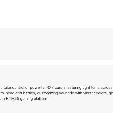
u take control of powerful RX7 cars, mastering tight turns across
o-head drift battles, customizing your ride with vibrant colors, g
odern HTML5 gaming platform!