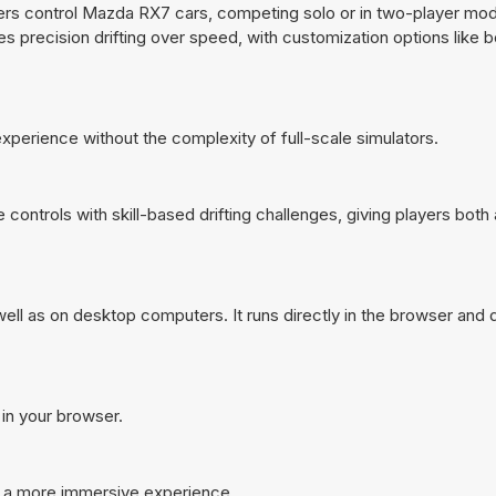
yers control Mazda RX7 cars, competing solo or in two-player mo
es precision drifting over speed, with customization options like 
 experience without the complexity of full-scale simulators.
ontrols with skill-based drifting challenges, giving players both 
ll as on desktop computers. It runs directly in the browser and 
 in your browser.
r a more immersive experience.