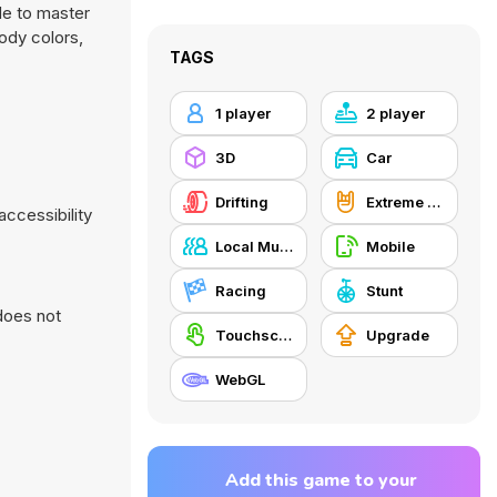
de to master
body colors,
TAGS
1 player
2 player
3D
Car
Drifting
Extreme Sports
accessibility
Local Multiplayer
Mobile
Racing
Stunt
does not
Touchscreen
Upgrade
WebGL
Add this game to your