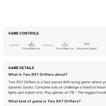
GAME CONTROLS
Drive/Steer car
Drive/Steer car
Fullscreen (page)
GAME DETAILS
What is Two RX7 Drifters about?
Two RX7 Drifters is a fast-paced drift racing game where yo
dynamic tracks. Compete solo or challenge a friend in head-t
lights and stylish rims. Play games on Y8 - The biggest m
What kind of game is Two RX7 Drifters?