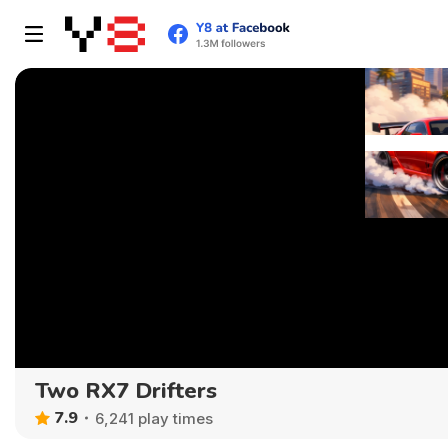
Two RX7 Drifters
7.9
6,241 play times