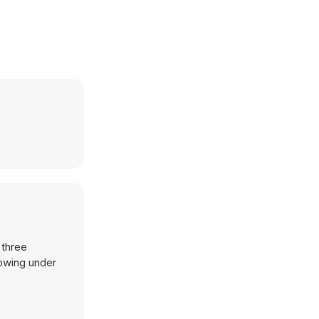
 three
lowing under