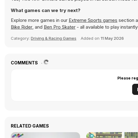
What games can we try next?
Explore more games in our
Extreme Sports games
section a
Bike Rider
, and
Ben Pro Skater
- all available to play instan
Category:
Driving & Racing Games
Added on
11 May 2026
COMMENTS
Please reg
RELATED GAMES