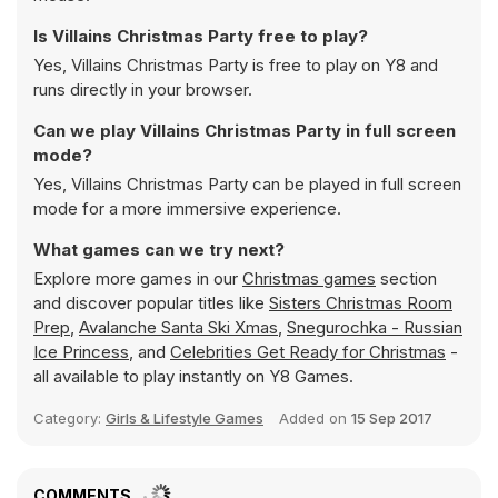
Is Villains Christmas Party free to play?
Yes, Villains Christmas Party is free to play on Y8 and
runs directly in your browser.
Can we play Villains Christmas Party in full screen
mode?
Yes, Villains Christmas Party can be played in full screen
mode for a more immersive experience.
What games can we try next?
Explore more games in our
Christmas games
section
and discover popular titles like
Sisters Christmas Room
Prep
,
Avalanche Santa Ski Xmas
,
Snegurochka - Russian
Ice Princess
, and
Celebrities Get Ready for Christmas
-
all available to play instantly on Y8 Games.
Category:
Girls & Lifestyle Games
Added on
15 Sep 2017
COMMENTS