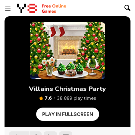
Villains Christmas Party
7.6
38,889 play times
PLAY IN FULLSCREEN