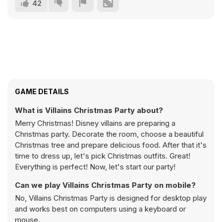
42
GAME DETAILS
What is Villains Christmas Party about?
Merry Christmas! Disney villains are preparing a
Christmas party. Decorate the room, choose a beautiful
Christmas tree and prepare delicious food. After that it's
time to dress up, let's pick Christmas outfits. Great!
Everything is perfect! Now, let's start our party!
Can we play Villains Christmas Party on mobile?
No, Villains Christmas Party is designed for desktop play
and works best on computers using a keyboard or
mouse.