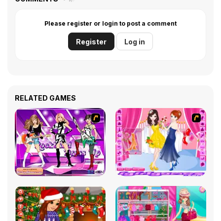
Please register or login to post a comment
Register
Log in
RELATED GAMES