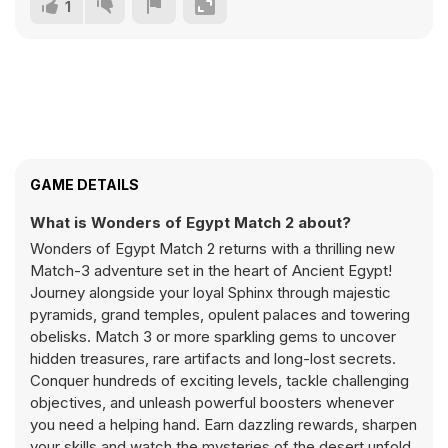
1
GAME DETAILS
What is Wonders of Egypt Match 2 about?
Wonders of Egypt Match 2 returns with a thrilling new
Match-3 adventure set in the heart of Ancient Egypt!
Journey alongside your loyal Sphinx through majestic
pyramids, grand temples, opulent palaces and towering
obelisks. Match 3 or more sparkling gems to uncover
hidden treasures, rare artifacts and long-lost secrets.
Conquer hundreds of exciting levels, tackle challenging
objectives, and unleash powerful boosters whenever
you need a helping hand. Earn dazzling rewards, sharpen
your skills and watch the mysteries of the desert unfold