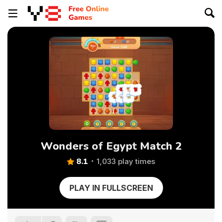
Wonders of Egypt Match 2
8.1
1,033 play times
PLAY IN FULLSCREEN