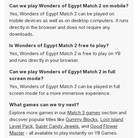
Can we play Wonders of Egypt Match 2 on mobile?
Yes, Wonders of Egypt Match 2 can be played on
mobile devices as well as on desktop computers. It runs
directly in the browser and does not require any
downloads.
Is Wonders of Egypt Match 2 free to play?
Yes, Wonders of Egypt Match 2 is free to play on Y8
and runs directly in your browser.
Can we play Wonders of Egypt Match 2 in full
screen mode?
Yes, Wonders of Egypt Match 2 can be played in full
screen mode for a more immersive experience.
What games can we try next?
Explore more games in our
Match 3 games
section and
discover popular titles like
Gummy Blocks
,
Lost Island
Level Pack
,
Super Candy Jewels
, and
Good Flower
Master
- all available to play instantly on Y8 Games.