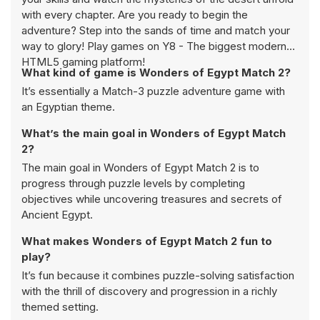
with every chapter. Are you ready to begin the
adventure? Step into the sands of time and match your
way to glory! Play games on Y8 - The biggest modern
HTML5 gaming platform!
What kind of game is Wonders of Egypt Match 2?
It’s essentially a Match-3 puzzle adventure game with
an Egyptian theme.
What’s the main goal in Wonders of Egypt Match
2?
The main goal in Wonders of Egypt Match 2 is to
progress through puzzle levels by completing
objectives while uncovering treasures and secrets of
Ancient Egypt.
What makes Wonders of Egypt Match 2 fun to
play?
It’s fun because it combines puzzle-solving satisfaction
with the thrill of discovery and progression in a richly
themed setting.