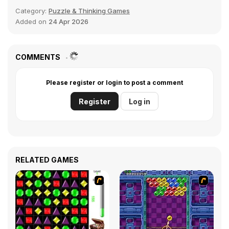
Category:
Puzzle & Thinking Games
Added on
24 Apr 2026
COMMENTS
Please register or login to post a comment
Register
Log in
RELATED GAMES