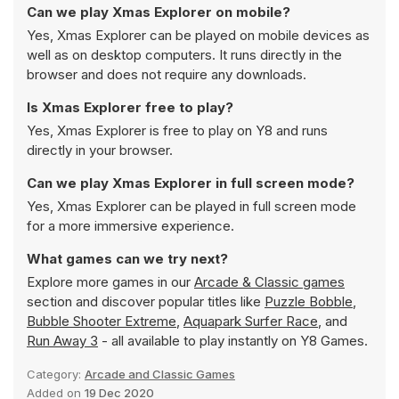
Can we play Xmas Explorer on mobile?
Yes, Xmas Explorer can be played on mobile devices as
well as on desktop computers. It runs directly in the
browser and does not require any downloads.
Is Xmas Explorer free to play?
Yes, Xmas Explorer is free to play on Y8 and runs
directly in your browser.
Can we play Xmas Explorer in full screen mode?
Yes, Xmas Explorer can be played in full screen mode
for a more immersive experience.
What games can we try next?
Explore more games in our
Arcade & Classic games
section and discover popular titles like
Puzzle Bobble
,
Bubble Shooter Extreme
,
Aquapark Surfer Race
, and
Run Away 3
- all available to play instantly on Y8 Games.
Category:
Arcade and Classic Games
Added on
19 Dec 2020