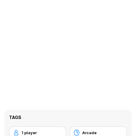
TAGS
1 player
Arcade