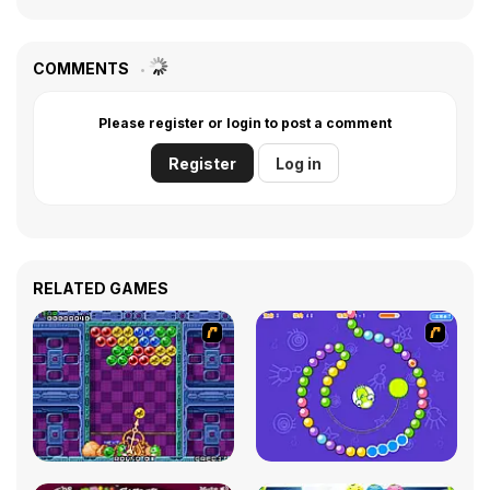
COMMENTS
Please register or login to post a comment
Register
Log in
RELATED GAMES