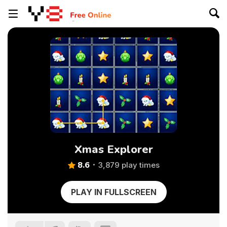
Xmas Explorer
8.6
3,879 play times
PLAY IN FULLSCREEN