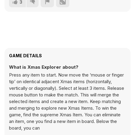
3
GAME DETAILS
What is Xmas Explorer about?
Press any item to start. Now move the ‘mouse or finger
tip’ on identical adjacent Xmas items (horizontally,
vertically or diagonally). Select at least 3 items. Release
mouse button to make the match. This will merge the
selected items and create a new item. Keep matching
and merging to explore new Xmas Items. To win the
game, find the supreme Xmas Item. You can eliminate
an item, one you find a new item in board. Below the
board, you can