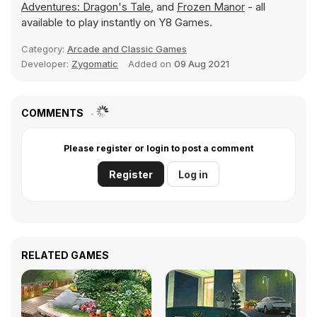
Adventures: Dragon's Tale
, and
Frozen Manor
- all
available to play instantly on Y8 Games.
Category:
Arcade and Classic Games
Developer:
Zygomatic
Added on
09 Aug 2021
COMMENTS
Please register or login to post a comment
Register
Log in
RELATED GAMES