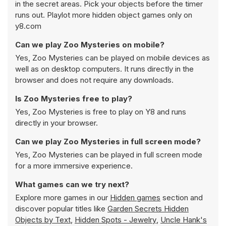
in the secret areas. Pick your objects before the timer
runs out. Playlot more hidden object games only on
y8.com
Can we play Zoo Mysteries on mobile?
Yes, Zoo Mysteries can be played on mobile devices as
well as on desktop computers. It runs directly in the
browser and does not require any downloads.
Is Zoo Mysteries free to play?
Yes, Zoo Mysteries is free to play on Y8 and runs
directly in your browser.
Can we play Zoo Mysteries in full screen mode?
Yes, Zoo Mysteries can be played in full screen mode
for a more immersive experience.
What games can we try next?
Explore more games in our
Hidden games
section and
discover popular titles like
Garden Secrets Hidden
Objects by Text
,
Hidden Spots - Jewelry
,
Uncle Hank's