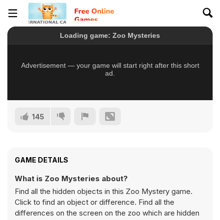
145
GAME DETAILS
What is Zoo Mysteries about?
Find all the hidden objects in this Zoo Mystery game.
Click to find an object or difference. Find all the
differences on the screen on the zoo which are hidden