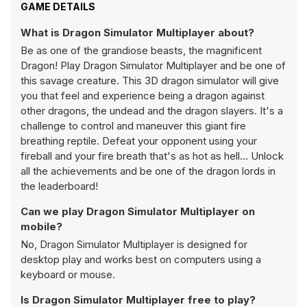
GAME DETAILS
What is Dragon Simulator Multiplayer about?
Be as one of the grandiose beasts, the magnificent
Dragon! Play Dragon Simulator Multiplayer and be one of
this savage creature. This 3D dragon simulator will give
you that feel and experience being a dragon against
other dragons, the undead and the dragon slayers. It's a
challenge to control and maneuver this giant fire
breathing reptile. Defeat your opponent using your
fireball and your fire breath that's as hot as hell... Unlock
all the achievements and be one of the dragon lords in
the leaderboard!
Can we play Dragon Simulator Multiplayer on
mobile?
No, Dragon Simulator Multiplayer is designed for
desktop play and works best on computers using a
keyboard or mouse.
Is Dragon Simulator Multiplayer free to play?