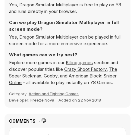
Yes, Dragon Simulator Multiplayer is free to play on Y8
and runs directly in your browser.
Can we play Dragon Simulator Multiplayer in full
screen mode?
Yes, Dragon Simulator Multiplayer can be played in full
screen mode for a more immersive experience.
What games can we try next?
Explore more games in our
Killing games
section and
discover popular titles like
Crazy Shoot Factory
,
The
Spear Stickman
,
Gooby
, and
American Block: Sniper
Online
- all available to play instantly on Y8 Games.
Category:
Action and Fighting Games
Developer:
Freeze Nova
Added on
22 Nov 2018
COMMENTS