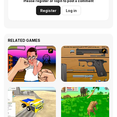
Please register or login to post a comment
Register
Log in
RELATED GAMES