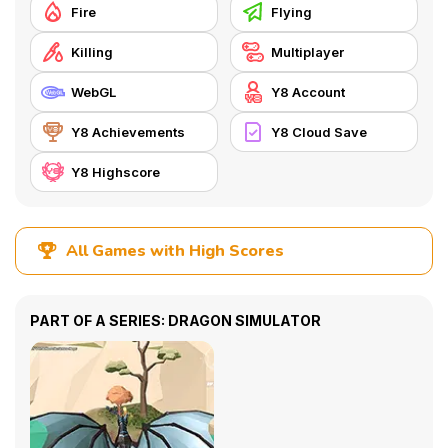
Fire
Flying
Killing
Multiplayer
WebGL
Y8 Account
Y8 Achievements
Y8 Cloud Save
Y8 Highscore
All Games with High Scores
PART OF A SERIES: DRAGON SIMULATOR