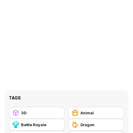
TAGS
3D
Animal
Battle Royale
Dragon