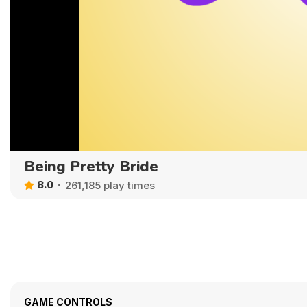
Being Pretty Bride
8.0
261,185 play times
GAME CONTROLS