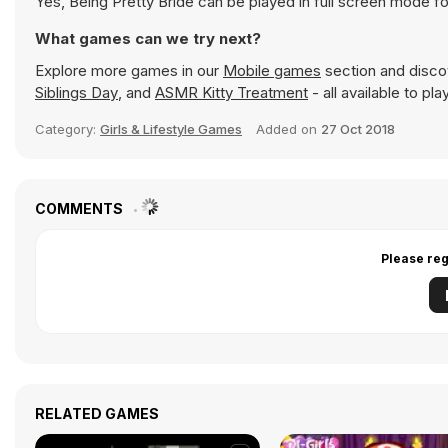
Yes, Being Pretty Bride can be played in full screen mode 
What games can we try next?
Explore more games in our
Mobile games
section and discov
Siblings Day
, and
ASMR Kitty Treatment
- all available to pl
Category:
Girls & Lifestyle Games
Added on
27 Oct 2018
COMMENTS
Please reg
RELATED GAMES