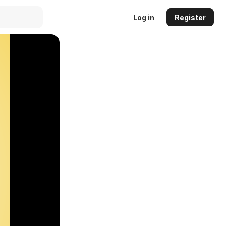
Log in
Register