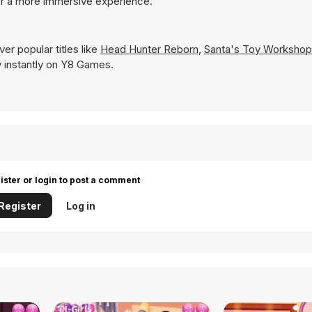
for a more immersive experience.
er popular titles like
Head Hunter Reborn
,
Santa's Toy Workshop
ay instantly on Y8 Games.
ister or login to post a comment
Register
Log in