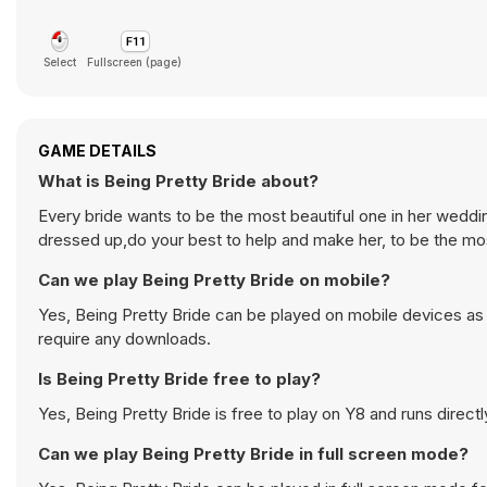
Select
Fullscreen (page)
GAME DETAILS
What is Being Pretty Bride about?
Every bride wants to be the most beautiful one in her weddi
dressed up,do your best to help and make her, to be the most
Can we play Being Pretty Bride on mobile?
Yes, Being Pretty Bride can be played on mobile devices as 
require any downloads.
Is Being Pretty Bride free to play?
Yes, Being Pretty Bride is free to play on Y8 and runs directl
Can we play Being Pretty Bride in full screen mode?