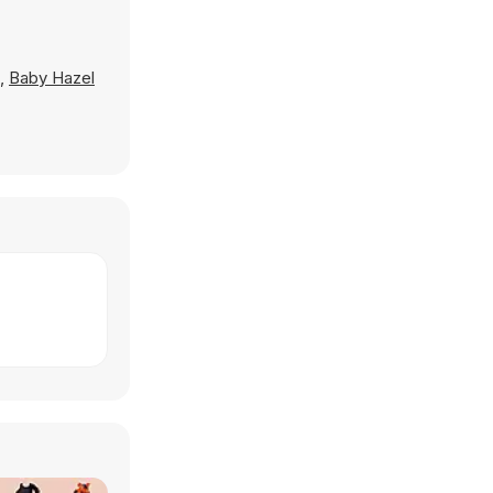
,
Baby Hazel