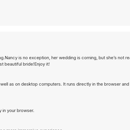
ng.Nancy is no exception, her wedding is coming, but she’s not re
 beautiful bride!Enjoy it!
well as on desktop computers. It runs directly in the browser and
y in your browser.