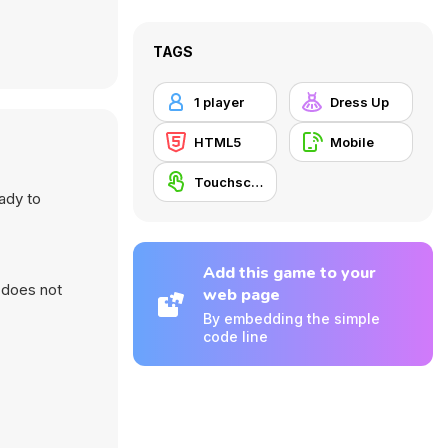
TAGS
1 player
Dress Up
HTML5
Mobile
Touchscreen
ady to
Add this game to your
 does not
web page
By embedding the simple
code line