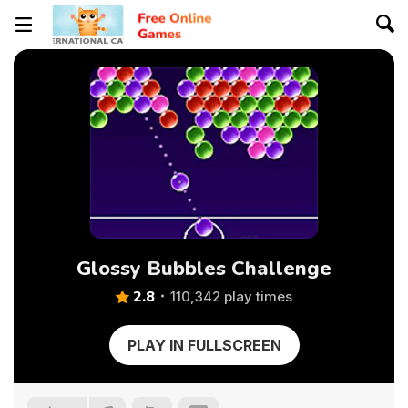
Glossy Bubbles Challenge
2.8
110,342 play times
PLAY IN FULLSCREEN