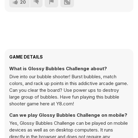
20
GAME DETAILS
What is Glossy Bubbles Challenge about?
Dive into our bubble shooter! Burst bubbles, match
colors, and rack up points in this addictive arcade game.
Can you clear the board? Use power ups to destroy
large group of bubbles. Have fun playing this bubble
shooter game here at Y8.com!
Can we play Glossy Bubbles Challenge on mobile?
Yes, Glossy Bubbles Challenge can be played on mobile
devices as well as on desktop computers. It runs
directly in the browser and does not require any