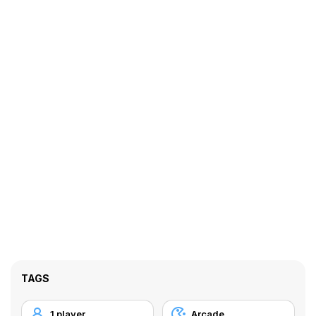
TAGS
1 player
Arcade