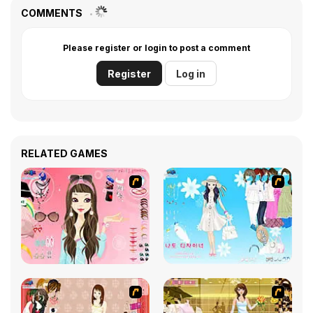
COMMENTS
Please register or login to post a comment
Register
Log in
RELATED GAMES