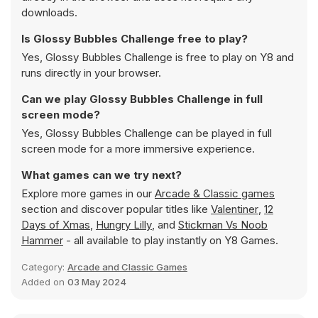
downloads.
Is Glossy Bubbles Challenge free to play?
Yes, Glossy Bubbles Challenge is free to play on Y8 and
runs directly in your browser.
Can we play Glossy Bubbles Challenge in full
screen mode?
Yes, Glossy Bubbles Challenge can be played in full
screen mode for a more immersive experience.
What games can we try next?
Explore more games in our
Arcade & Classic games
section and discover popular titles like
Valentiner
,
12
Days of Xmas
,
Hungry Lilly
, and
Stickman Vs Noob
Hammer
- all available to play instantly on Y8 Games.
Category:
Arcade and Classic Games
Added on
03 May 2024