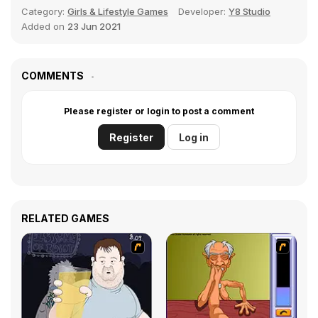
Category:
Girls & Lifestyle Games
Developer:
Y8 Studio
Added on
23 Jun 2021
COMMENTS
Please register or login to post a comment
Register
Log in
RELATED GAMES