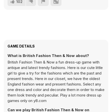
102
GAME DETAILS
What is British Fashion Then & Now about?
British Fashion Then & Now a fun dress-up game with
antique and latest trendy fashions. Here is our cute little
girl to give a try for the fashions which are the past and
present trends. Here in our closet, we have the oldest
England fashion wear and present fashions. Select any
one dress and color and decorate them in order to make
them look trendy and peculiar. Play a lot more dress up
games only on y8.com
Can we play British Fashion Then & Now on