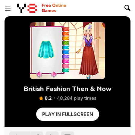
British Fashion Then & Now
8.2
48,284 play times
PLAY IN FULLSCREEN