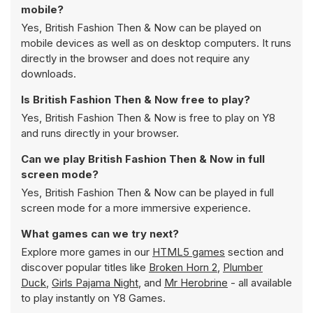
mobile?
Yes, British Fashion Then & Now can be played on
mobile devices as well as on desktop computers. It runs
directly in the browser and does not require any
downloads.
Is British Fashion Then & Now free to play?
Yes, British Fashion Then & Now is free to play on Y8
and runs directly in your browser.
Can we play British Fashion Then & Now in full
screen mode?
Yes, British Fashion Then & Now can be played in full
screen mode for a more immersive experience.
What games can we try next?
Explore more games in our
HTML5 games
section and
discover popular titles like
Broken Horn 2
,
Plumber
Duck
,
Girls Pajama Night
, and
Mr Herobrine
- all available
to play instantly on Y8 Games.