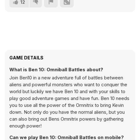
12
GAME DETAILS
What is Ben 10: Omniball Battles about?
Join Ben10 in a new adventure full of battles between
aliens and powerful monsters who want to conquer the
world but luckily we have Ben 10 and with your skills to
play good adventure games and have fun. Ben 10 needs
you to use all the power of the Omnitrix to bring Kevin
down. Not only do you have the normal aliens, but you
can also bring out Bens Omnitrix powers by gathering
enough power!
Can we play Ben 10: Omniball Battles on mobile?