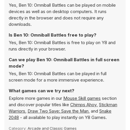
Yes, Ben 10: Omniball Battles can be played on mobile
devices as well as on desktop computers. It runs
directly in the browser and does not require any
downloads.
Is Ben 10: Omniball Battles free to play?
Yes, Ben 10: Omniball Battles is free to play on Y8 and
runs directly in your browser.
Can we play Ben 10: Omniball Battles in full screen
mode?
Yes, Ben 10: Omniball Battles can be played in full
screen mode for a more immersive experience.
What games can we try next?
Explore more games in our
Mouse Skill games
section
and discover popular titles like
Chimps Ahoy
,
Stickman
Warriors
,
Draw Two Save: Save the Man
, and
Snake
2048
- all available to play instantly on Y8 Games.
Category:
Arcade and Classic Games