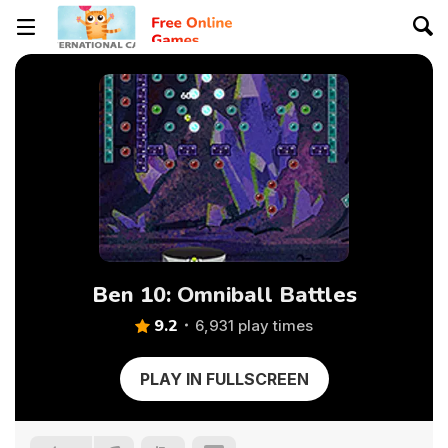
Ben 10: Omniball Battles
9.2
6,931 play times
PLAY IN FULLSCREEN