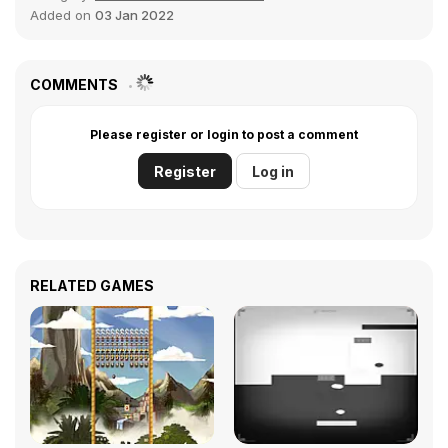
Added on
03 Jan 2022
COMMENTS
Please register or login to post a comment
Register
Log in
RELATED GAMES