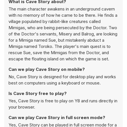
What is Cave Story about?
The main character awakens in an underground cavern
with no memory of how he came to be there. He finds a
village populated by rabbit-like creatures called
Mimigas, who are being persecuted by the Doctor. Two
of the Doctor's servants, Misery and Balrog, are looking
for a Mimiga named Sue, but mistakenly abduct a
Mimiga named Toroko. The player's main quest is to
rescue Sue, save the Mimigas from the Doctor, and
escape the floating island on which the game is set.
Can we play Cave Story on mobile?
No, Cave Story is designed for desktop play and works
best on computers using a keyboard or mouse.
Is Cave Story free to play?
Yes, Cave Story is free to play on Y8 and runs directly in
your browser.
Can we play Cave Story in full screen mode?
Yes, Cave Story can be played in full screen mode for a