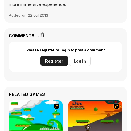
more immersive experience.
Added on
22 Jul 2013
COMMENTS
Please register or login to post a comment
Register
Log in
RELATED GAMES