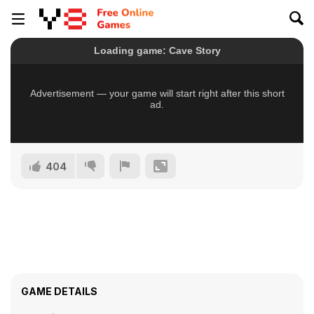
404
GAME DETAILS