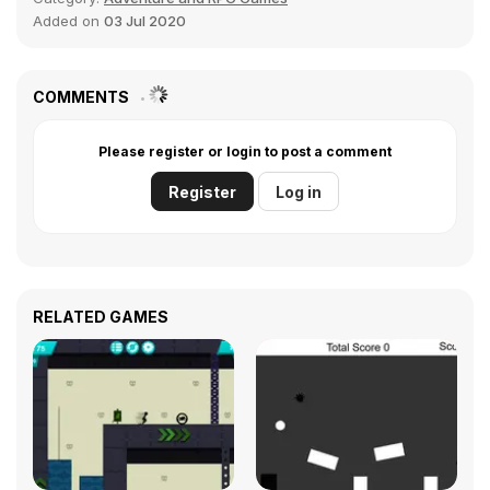
Added on
03 Jul 2020
COMMENTS
Please register or login to post a comment
Register
Log in
RELATED GAMES