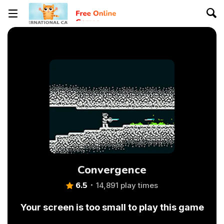
Convergence
6.5
14,891 play times
Your screen is too small to play this game