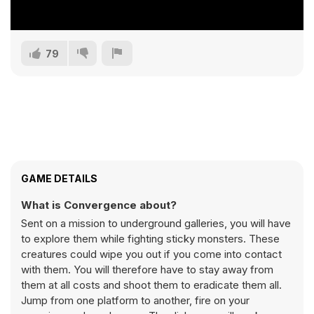
79
GAME DETAILS
What is Convergence about?
Sent on a mission to underground galleries, you will have
to explore them while fighting sticky monsters. These
creatures could wipe you out if you come into contact
with them. You will therefore have to stay away from
them at all costs and shoot them to eradicate them all.
Jump from one platform to another, fire on your