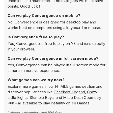
enemies, and much more. The dialogues will mark save
points. Good luck !
Can we play Convergence on mobile?
No, Convergence is designed for desktop play and
works best on computers using a keyboard or mouse.
Is Convergence free to play?
Yes, Convergence is free to play on Y8 and runs directly
in your browser.
Can we play Convergence in full screen mode?
Yes, Convergence can be played in full screen mode for
a more immersive experience.
What games can we try next?
Explore more games in our
HTML5 games
section and
discover popular titles like
Checkers Legend
,
Crazy
Little Eights
,
Stumble Boys
, and
Maze Dash Geometry
Run
- all available to play instantly on Y8 Games.
Category:
Adventure and RPG Games