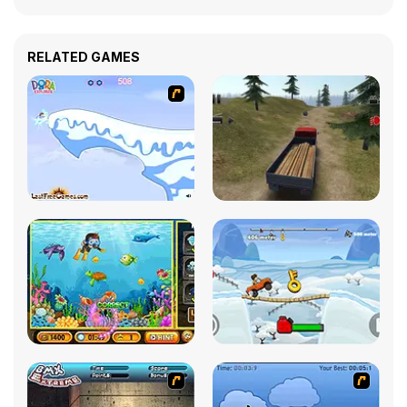
RELATED GAMES