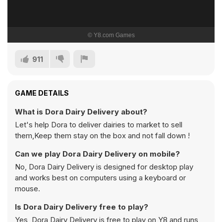
911
GAME DETAILS
What is Dora Dairy Delivery about?
Let's help Dora to deliver dairies to market to sell
them,Keep them stay on the box and not fall down !
Can we play Dora Dairy Delivery on mobile?
No, Dora Dairy Delivery is designed for desktop play
and works best on computers using a keyboard or
mouse.
Is Dora Dairy Delivery free to play?
Yes, Dora Dairy Delivery is free to play on Y8 and runs