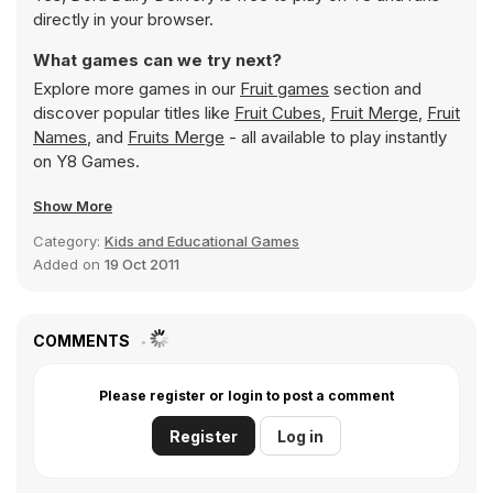
directly in your browser.
What games can we try next?
Explore more games in our
Fruit games
section and
discover popular titles like
Fruit Cubes
,
Fruit Merge
,
Fruit
Names
, and
Fruits Merge
- all available to play instantly
on Y8 Games.
Show More
Category:
Kids and Educational Games
Added on
19 Oct 2011
COMMENTS
Please register or login to post a comment
Register
Log in