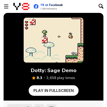
Dotty: Sage Demo
8.3
3,658 play times
PLAY IN FULLSCREEN