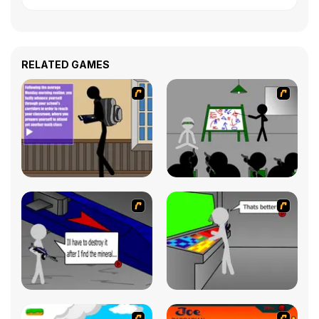
RELATED GAMES