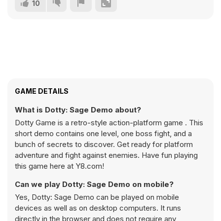
10
GAME DETAILS
What is Dotty: Sage Demo about?
Dotty Game is a retro-style action-platform game . This
short demo contains one level, one boss fight, and a
bunch of secrets to discover. Get ready for platform
adventure and fight against enemies. Have fun playing
this game here at Y8.com!
Can we play Dotty: Sage Demo on mobile?
Yes, Dotty: Sage Demo can be played on mobile
devices as well as on desktop computers. It runs
directly in the browser and does not require any