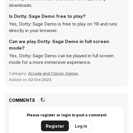
downloads.
Is Dotty: Sage Demo free to play?
Yes, Dotty: Sage Demo is free to play on Y8 and runs
directly in your browser.
Can we play Dotty: Sage Demo in full screen
mode?
Yes, Dotty: Sage Demo can be played in full screen
mode for a more immersive experience.
Category:
Arcade and Classic Games
Added on
02 Oct 2023
COMMENTS
Please register or login to post a comment
Register
Log in