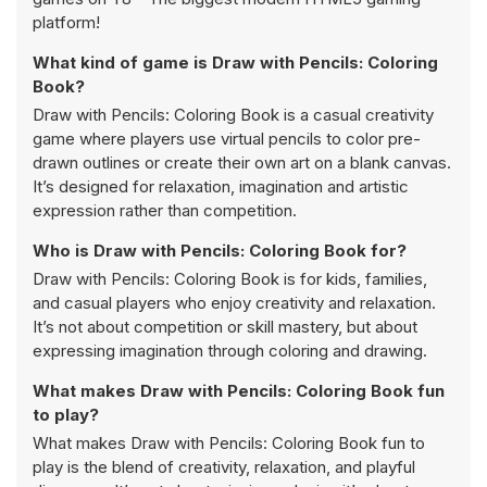
platform!
What kind of game is Draw with Pencils: Coloring
Book?
Draw with Pencils: Coloring Book is a casual creativity
game where players use virtual pencils to color pre-
drawn outlines or create their own art on a blank canvas.
It’s designed for relaxation, imagination and artistic
expression rather than competition.
Who is Draw with Pencils: Coloring Book for?
Draw with Pencils: Coloring Book is for kids, families,
and casual players who enjoy creativity and relaxation.
It’s not about competition or skill mastery, but about
expressing imagination through coloring and drawing.
What makes Draw with Pencils: Coloring Book fun
to play?
What makes Draw with Pencils: Coloring Book fun to
play is the blend of creativity, relaxation, and playful