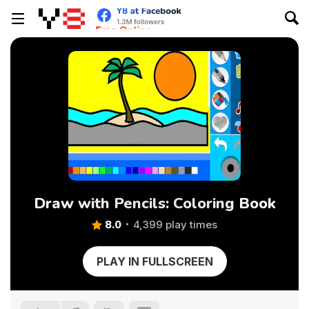
Draw with Pencils: Coloring Book
8.0
4,399 play times
PLAY IN FULLSCREEN