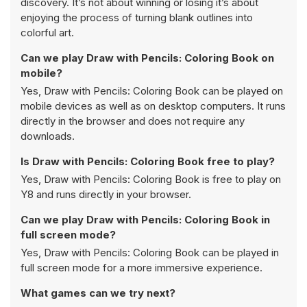
discovery. It’s not about winning or losing it’s about
enjoying the process of turning blank outlines into
colorful art.
Can we play Draw with Pencils: Coloring Book on
mobile?
Yes, Draw with Pencils: Coloring Book can be played on
mobile devices as well as on desktop computers. It runs
directly in the browser and does not require any
downloads.
Is Draw with Pencils: Coloring Book free to play?
Yes, Draw with Pencils: Coloring Book is free to play on
Y8 and runs directly in your browser.
Can we play Draw with Pencils: Coloring Book in
full screen mode?
Yes, Draw with Pencils: Coloring Book can be played in
full screen mode for a more immersive experience.
What games can we try next?