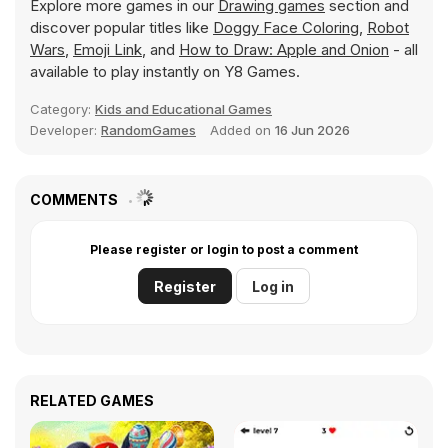
Explore more games in our
Drawing games
section and
discover popular titles like
Doggy Face Coloring
,
Robot
Wars
,
Emoji Link
, and
How to Draw: Apple and Onion
- all
available to play instantly on Y8 Games.
Category:
Kids and Educational Games
Developer:
RandomGames
Added on
16 Jun 2026
COMMENTS
Please register or login to post a comment
Register
Log in
RELATED GAMES