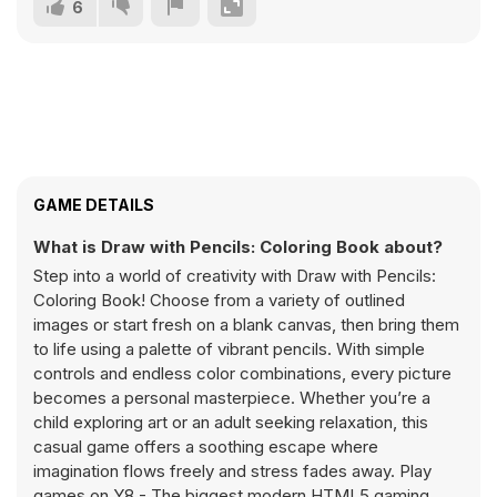
6
GAME DETAILS
What is Draw with Pencils: Coloring Book about?
Step into a world of creativity with Draw with Pencils:
Coloring Book! Choose from a variety of outlined
images or start fresh on a blank canvas, then bring them
to life using a palette of vibrant pencils. With simple
controls and endless color combinations, every picture
becomes a personal masterpiece. Whether you’re a
child exploring art or an adult seeking relaxation, this
casual game offers a soothing escape where
imagination flows freely and stress fades away. Play
games on Y8 - The biggest modern HTML5 gaming