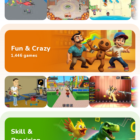
Fun & Crazy
1,446 games
Skill &