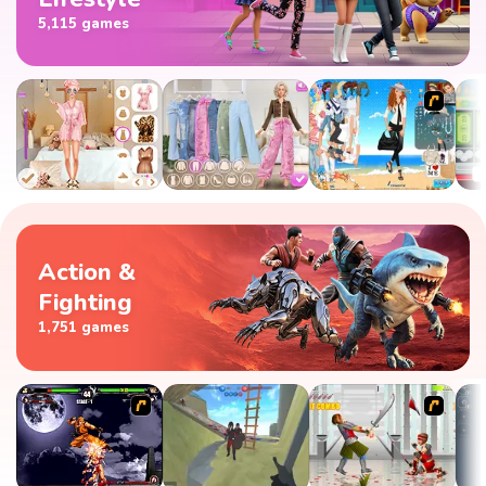
5,115 games
Action &
Fighting
1,751 games