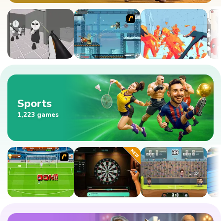
Sports
1,223 games