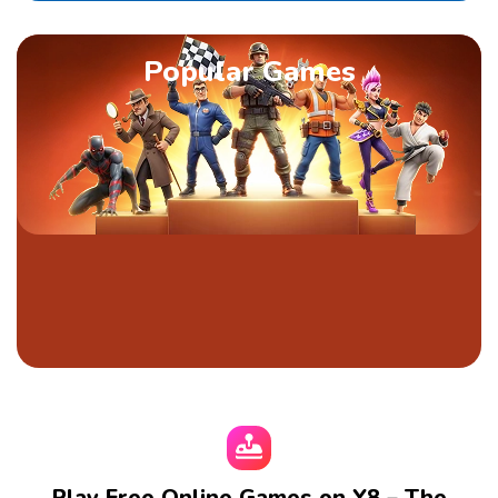
Popular Games
Play Free Online Games on Y8 – The