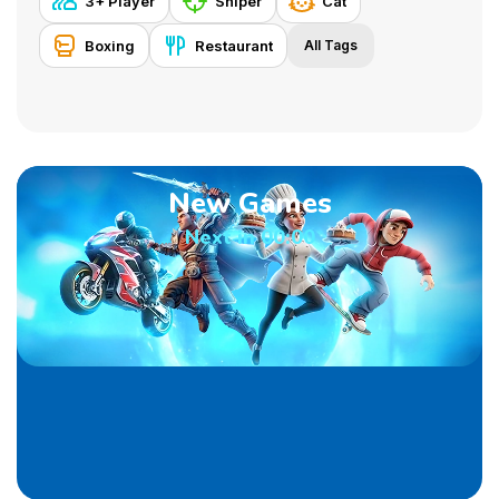
3+ Player
Sniper
Cat
Boxing
Restaurant
All Tags
New Games
Next in
00:00