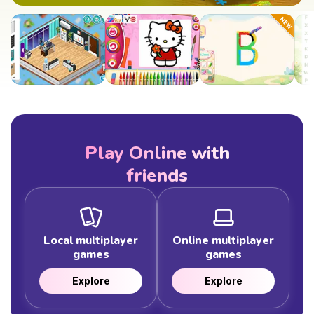
Play Online with
friends
Local multiplayer
Online multiplayer
games
games
Explore
Explore