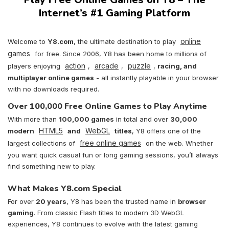
Internet’s #1 Gaming Platform
online
Welcome to
Y8.com
, the ultimate destination to play
games
for free. Since 2006, Y8 has been home to millions of
action
arcade
puzzle
players enjoying
,
,
,
racing, and
multiplayer online games
- all instantly playable in your browser
with no downloads required.
Over 100,000 Free Online Games to Play Anytime
With more than
100,000 games
in total and over
30,000
HTML5
WebGL
modern
and
titles
, Y8 offers one of the
free online games
largest collections of
on the web. Whether
you want quick casual fun or long gaming sessions, you’ll always
find something new to play.
What Makes Y8.com Special
For over
20 years
, Y8 has been the trusted name in
browser
gaming
. From classic Flash titles to modern 3D WebGL
experiences, Y8 continues to evolve with the latest gaming