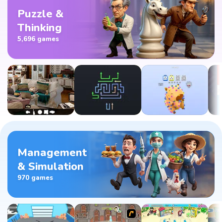
Puzzle &
Thinking
5,696 games
Management
& Simulation
970 games