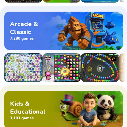
Arcade &
Classic
7,280 games
Kids &
Educational
3,103 games