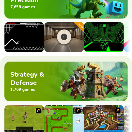
Precision
7,658 games
Strategy &
Defense
1,769 games