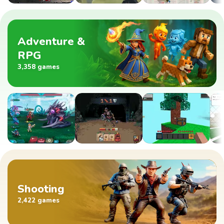
Adventure &
RPG
3,358 games
Shooting
2,422 games