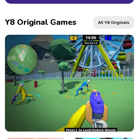
Y8 Original Games
All Y8 Originals