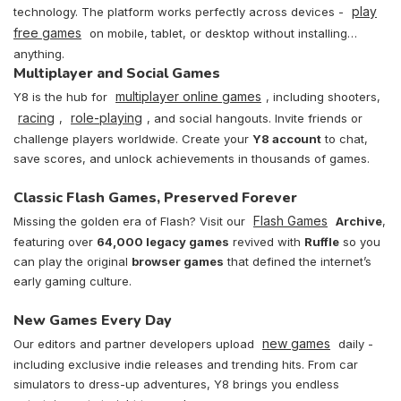
play
technology. The platform works perfectly across devices -
free games
on mobile, tablet, or desktop without installing
anything.
Multiplayer and Social Games
multiplayer online games
Y8 is the hub for
, including shooters,
racing
role-playing
,
, and social hangouts. Invite friends or
challenge players worldwide. Create your
Y8 account
to chat,
save scores, and unlock achievements in thousands of games.
Classic Flash Games, Preserved Forever
Flash Games
Missing the golden era of Flash? Visit our
Archive
,
featuring over
64,000 legacy games
revived with
Ruffle
so you
can play the original
browser games
that defined the internet’s
early gaming culture.
New Games Every Day
new games
Our editors and partner developers upload
daily -
including exclusive indie releases and trending hits. From car
simulators to dress-up adventures, Y8 brings you endless