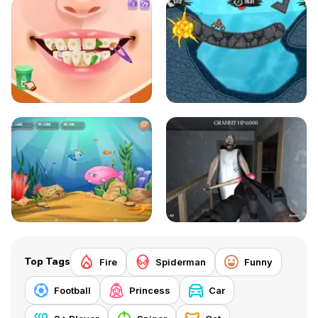
Top Tags
Fire
Spiderman
Funny
Football
Princess
Car