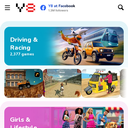
Driving &
Racing
2,377 games
Girls &
Lifestyle