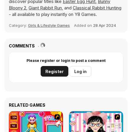
discover popular titles like
Easter Egg Hunt
,
Bunny
Bloony 2
,
Giant Rabbit Run
, and
Classical Rabbit Hunting
- all available to play instantly on Y8 Games.
Category:
Girls & Lifestyle Games
Added on
28 Apr 2024
COMMENTS
Please register or login to post a comment
Register
Log in
RELATED GAMES