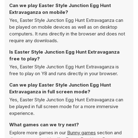
Can we play Easter Style Junction Egg Hunt
Extravaganza on mobile?
Yes, Easter Style Junction Egg Hunt Extravaganza can
be played on mobile devices as well as on desktop
computers. It runs directly in the browser and does not
require any downloads.
Is Easter Style Junction Egg Hunt Extravaganza
free to play?
Yes, Easter Style Junction Egg Hunt Extravaganza is
free to play on Y8 and runs directly in your browser.
Can we play Easter Style Junction Egg Hunt
Extravaganza in full screen mode?
Yes, Easter Style Junction Egg Hunt Extravaganza can
be played in full screen mode for a more immersive
experience.
What games can we try next?
Explore more games in our
Bunny games
section and