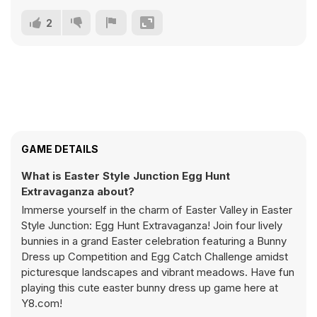
2
GAME DETAILS
What is Easter Style Junction Egg Hunt
Extravaganza about?
Immerse yourself in the charm of Easter Valley in Easter
Style Junction: Egg Hunt Extravaganza! Join four lively
bunnies in a grand Easter celebration featuring a Bunny
Dress up Competition and Egg Catch Challenge amidst
picturesque landscapes and vibrant meadows. Have fun
playing this cute easter bunny dress up game here at
Y8.com!