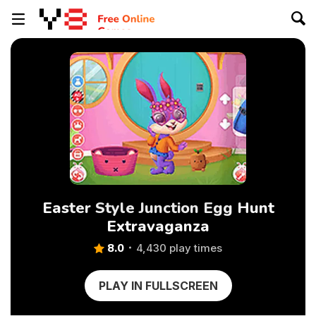
Easter Style Junction Egg Hunt
Extravaganza
8.0
4,430 play times
PLAY IN FULLSCREEN