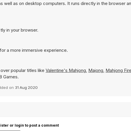
s well as on desktop computers. It runs directly in the browser a
tly in your browser.
e for a more immersive experience.
over popular titles like
Valentine's Mahjong
,
Majong
,
Mahjong Fire
 Y8 Games.
dded on
31 Aug 2020
ister or login to post a comment