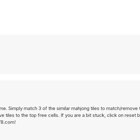
eme. Simply match 3 of the similar mahjong tiles to match/remove
tiles to the top free cells. If you are a bit stuck, click on reset b
 Y8.com!