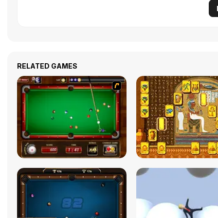
RELATED GAMES