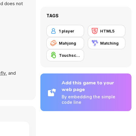
nd does not
TAGS
1 player
HTML5
Mahjong
Matching
Touchscreen
fly
, and
Add this game to your
web page
By embedding the simple
code line