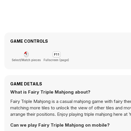
GAME CONTROLS
Select/Match pieces
Fullscreen (page)
GAME DETAILS
What is Fairy Triple Mahjong about?
Fairy Triple Mahjong is a casual mahjong game with fairy th
matching more tiles to unlock the view of other tiles and move 
arrange their positions. Enjoy playing triple mahjong here at
Can we play Fairy Triple Mahjong on mobile?