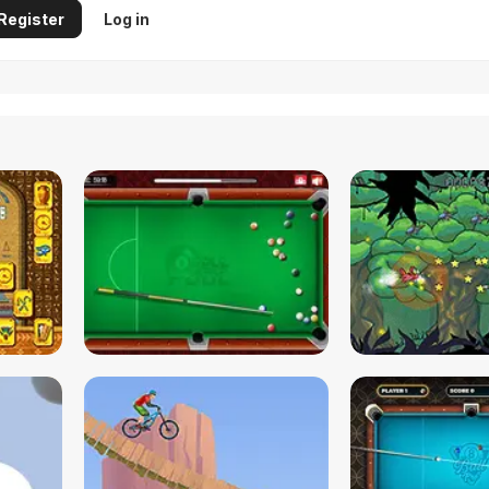
Register
Log in