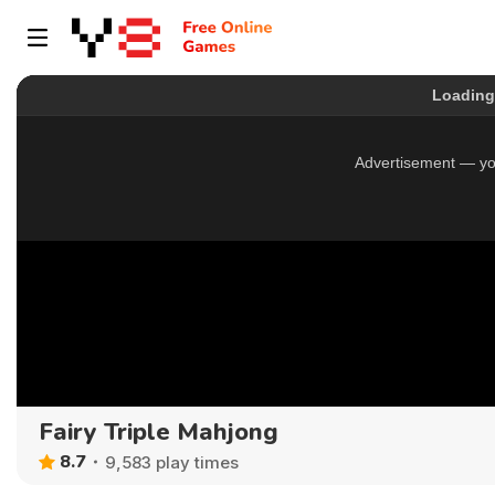
Fairy Triple Mahjong
8.7
9,583 play times