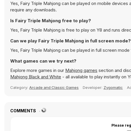
Yes, Fairy Triple Mahjong can be played on mobile devices a
require any downloads.
Is Fairy Triple Mahjong free to play?
Yes, Fairy Triple Mahjong is free to play on Y8 and runs direc
Can we play Fairy Triple Mahjong in full screen mode?
Yes, Fairy Triple Mahjong can be played in full screen mod
What games can we try next?
Explore more games in our
Mahjong games
section and disc
Mahjong Black and White
- all available to play instantly on
Category:
Arcade and Classic Games
Developer:
Zygomatic
A
COMMENTS
Please reg