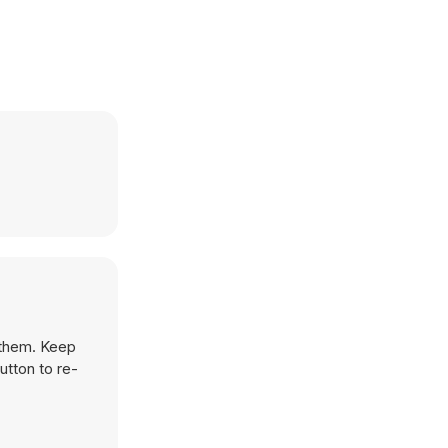
 them. Keep
utton to re-