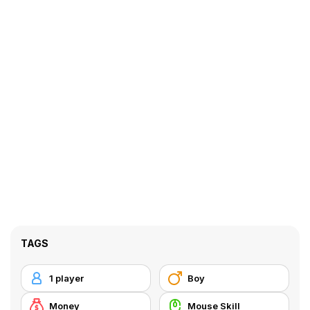
TAGS
1 player
Boy
Money
Mouse Skill