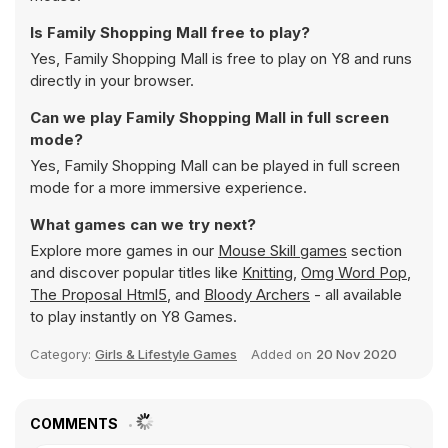
Is Family Shopping Mall free to play?
Yes, Family Shopping Mall is free to play on Y8 and runs
directly in your browser.
Can we play Family Shopping Mall in full screen
mode?
Yes, Family Shopping Mall can be played in full screen
mode for a more immersive experience.
What games can we try next?
Explore more games in our
Mouse Skill games
section
and discover popular titles like
Knitting
,
Omg Word Pop
,
The Proposal Html5
, and
Bloody Archers
- all available
to play instantly on Y8 Games.
Category:
Girls & Lifestyle Games
Added on
20 Nov 2020
COMMENTS