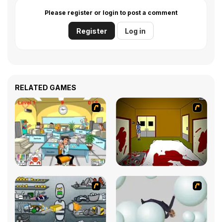
Please register or login to post a comment
Register
Log in
RELATED GAMES