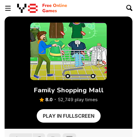
Family Shopping Mall
8.0
52,749 play times
PLAY IN FULLSCREEN