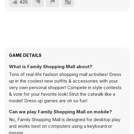
425
GAME DETAILS
What is Family Shopping Mall about?
Tons of real-life fashion shopping mall activities! Dress
up in the coolest new outfits & accessories with your
very own personal shopper! Compete in style contests
& vote for your favorite look! Strut the catwalk like a
model! Dress up games are oh so fun!
Can we play Family Shopping Mall on mobile?
No, Family Shopping Mall is designed for desktop play
and works best on computers using a keyboard or
mouse.