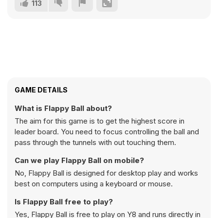
113
GAME DETAILS
What is Flappy Ball about?
The aim for this game is to get the highest score in
leader board. You need to focus controlling the ball and
pass through the tunnels with out touching them.
Can we play Flappy Ball on mobile?
No, Flappy Ball is designed for desktop play and works
best on computers using a keyboard or mouse.
Is Flappy Ball free to play?
Yes, Flappy Ball is free to play on Y8 and runs directly in