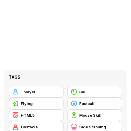
TAGS
1 player
Ball
Flying
Football
HTML5
Mouse Skill
Obstacle
Side Scrolling