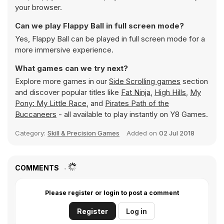
your browser.
Can we play Flappy Ball in full screen mode?
Yes, Flappy Ball can be played in full screen mode for a
more immersive experience.
What games can we try next?
Explore more games in our
Side Scrolling games
section
and discover popular titles like
Fat Ninja
,
High Hills
,
My
Pony: My Little Race
, and
Pirates Path of the
Buccaneers
- all available to play instantly on Y8 Games.
Category:
Skill & Precision Games
Added on
02 Jul 2018
COMMENTS
Please register or login to post a comment
Register
Log in