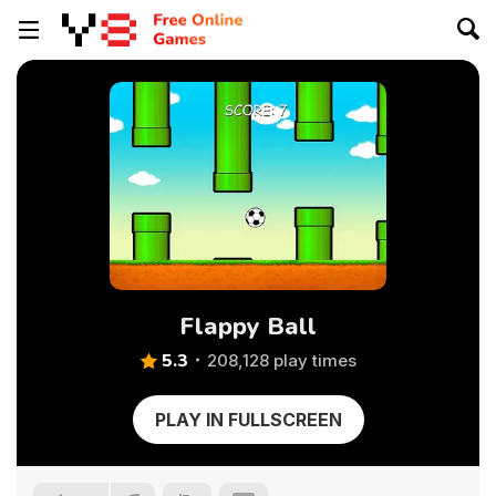
Flappy Ball
5.3
208,128 play times
PLAY IN FULLSCREEN