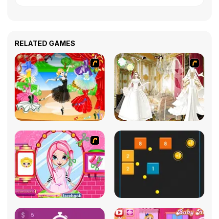
RELATED GAMES