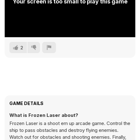
Your screen is too small to play this game
2
GAME DETAILS
What is Frozen Laser about?
Frozen Laser is a shoot em up arcade game. Control the
ship to pass obstacles and destroy flying enemies.
Watch out for obstacles and shooting enemies. Finally,