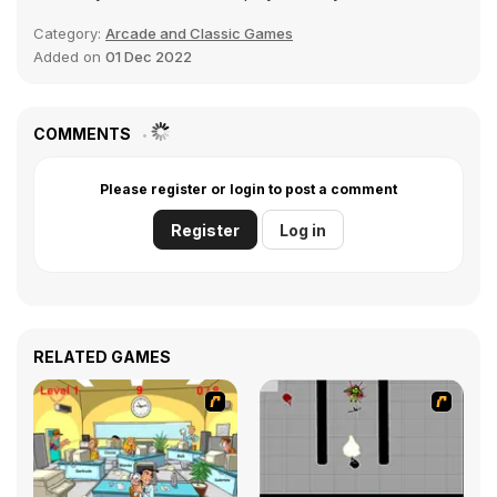
Category:
Arcade and Classic Games
Added on
01 Dec 2022
COMMENTS
Please register or login to post a comment
Register
Log in
RELATED GAMES