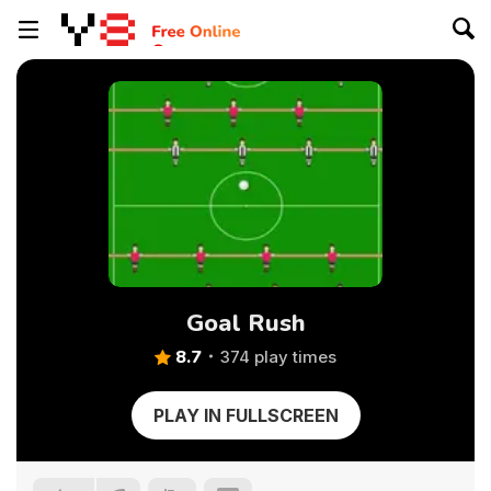
Goal Rush
8.7
374 play times
PLAY IN FULLSCREEN