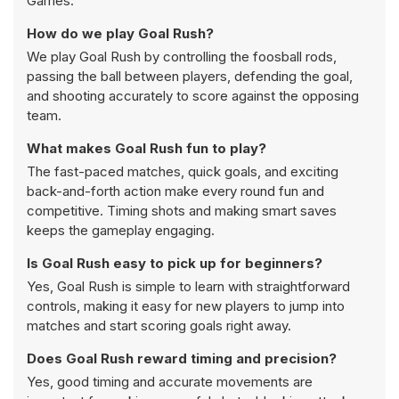
Games.
How do we play Goal Rush?
We play Goal Rush by controlling the foosball rods,
passing the ball between players, defending the goal,
and shooting accurately to score against the opposing
team.
What makes Goal Rush fun to play?
The fast-paced matches, quick goals, and exciting
back-and-forth action make every round fun and
competitive. Timing shots and making smart saves
keeps the gameplay engaging.
Is Goal Rush easy to pick up for beginners?
Yes, Goal Rush is simple to learn with straightforward
controls, making it easy for new players to jump into
matches and start scoring goals right away.
Does Goal Rush reward timing and precision?
Yes, good timing and accurate movements are