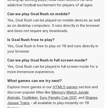
addictive football excitement for players of all ages.
Can we play Goal Rush on mobile?
Yes, Goal Rush can be played on mobile devices as well
as on desktop computers. It runs directly in the browser
and does not require any downloads.
Is Goal Rush free to play?
Yes, Goal Rush is free to play on Y8 and runs directly in
your browser.
Can we play Goal Rush in full screen mode?
Yes, Goal Rush can be played in full screen mode for a
more immersive experience.
What games can we try next?
Explore more games in our
HTML5 games
section and
discover popular titles like
Memory Match Jungle
Animals
,
Fruitlinker
,
Euro Penalty Cup 2021
, and
Shapes
Jigsaw Trains
- all available to play instantly on Y8