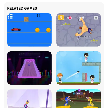
RELATED GAMES