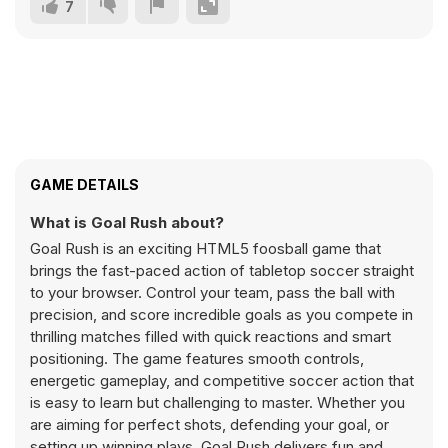
7
GAME DETAILS
What is Goal Rush about?
Goal Rush is an exciting HTML5 foosball game that
brings the fast-paced action of tabletop soccer straight
to your browser. Control your team, pass the ball with
precision, and score incredible goals as you compete in
thrilling matches filled with quick reactions and smart
positioning. The game features smooth controls,
energetic gameplay, and competitive soccer action that
is easy to learn but challenging to master. Whether you
are aiming for perfect shots, defending your goal, or
setting up winning plays, Goal Rush delivers fun and