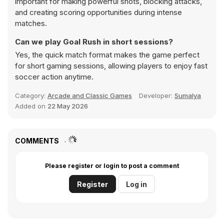
important for making powerful shots, blocking attacks,
and creating scoring opportunities during intense
matches.
Can we play Goal Rush in short sessions?
Yes, the quick match format makes the game perfect
for short gaming sessions, allowing players to enjoy fast
soccer action anytime.
Category:
Arcade and Classic Games
Developer:
Sumalya
Added on
22 May 2026
COMMENTS
Please register or login to post a comment
Register
Log in