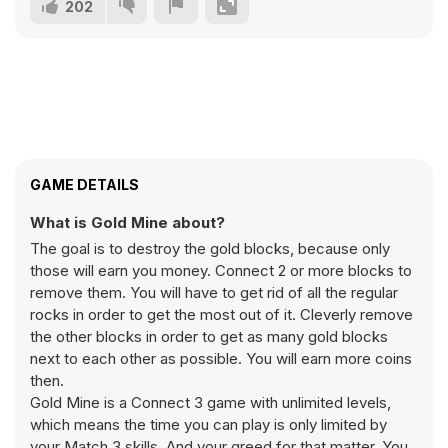
202
GAME DETAILS
What is Gold Mine about?
The goal is to destroy the gold blocks, because only
those will earn you money. Connect 2 or more blocks to
remove them. You will have to get rid of all the regular
rocks in order to get the most out of it. Cleverly remove
the other blocks in order to get as many gold blocks
next to each other as possible. You will earn more coins
then.
Gold Mine is a Connect 3 game with unlimited levels,
which means the time you can play is only limited by
your Match 3 skills. And your greed for that matter. You