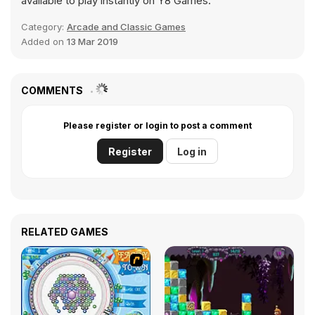
available to play instantly on Y8 Games.
Category:
Arcade and Classic Games
Added on
13 Mar 2019
COMMENTS
Please register or login to post a comment
Register
Log in
RELATED GAMES