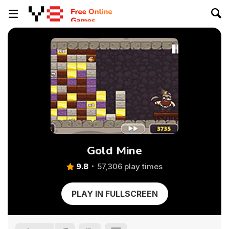
Gold Mine
9.8
57,306 play times
PLAY IN FULLSCREEN