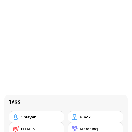
TAGS
1 player
Block
HTML5
Matching