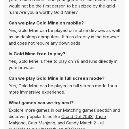
would not be the first person to be seized by the gold
rush! Are you a worthy Gold Miner?
Can we play Gold Mine on mobile?
Yes, Gold Mine can be played on mobile devices as well
as on desktop computers. It runs directly in the browser
and does not require any downloads.
Is Gold Mine free to play?
Yes, Gold Mine is free to play on Y8 and runs directly in
your browser.
Can we play Gold Mine in full screen mode?
Yes, Gold Mine can be played in full screen mode for a
more immersive experience.
What games can we try next?
Explore more games in our
Matching games
section and
discover popular titles like
Grand Dot 2048
,
Triple
Mahjong
,
Cats Mahjong
, and
Candy Match 2
- all