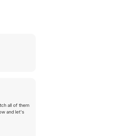
tch all of them
ow and let's