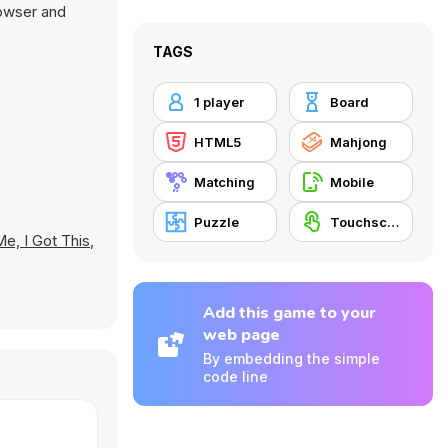
rowser and
TAGS
1 player
Board
HTML5
Mahjong
Matching
Mobile
Puzzle
Touchscreen
Me, I Got This
,
Add this game to your
web page
By embedding the simple
code line