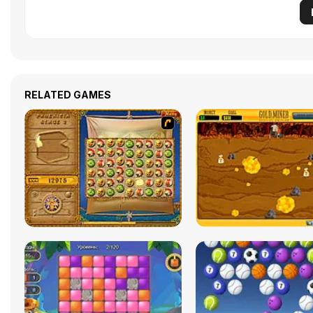
RELATED GAMES