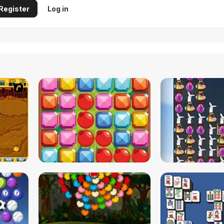
Register
Log in