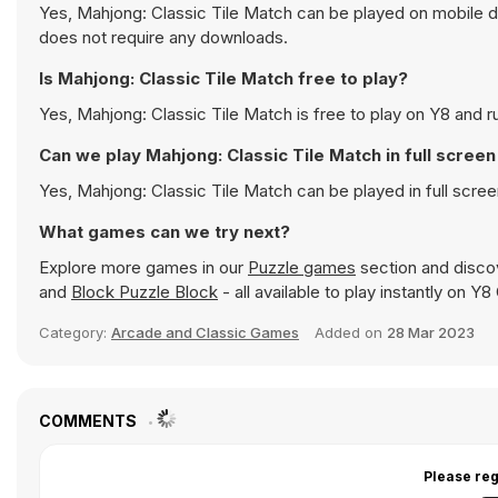
Yes, Mahjong: Classic Tile Match can be played on mobile de
does not require any downloads.
Is Mahjong: Classic Tile Match free to play?
Yes, Mahjong: Classic Tile Match is free to play on Y8 and ru
Can we play Mahjong: Classic Tile Match in full scre
Yes, Mahjong: Classic Tile Match can be played in full scr
What games can we try next?
Explore more games in our
Puzzle games
section and discov
and
Block Puzzle Block
- all available to play instantly on Y
Category:
Arcade and Classic Games
Added on
28 Mar 2023
COMMENTS
Please reg