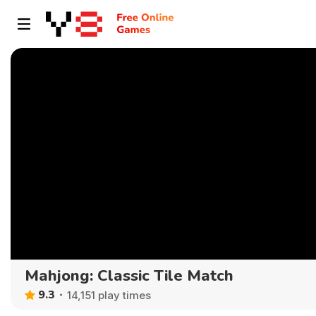
Mahjong: Classic Tile Match
9.3
14,151 play times