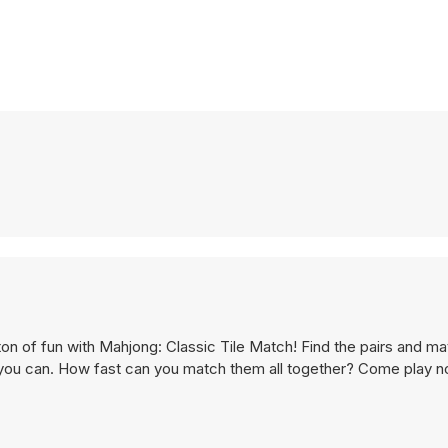
on of fun with Mahjong: Classic Tile Match! Find the pairs and ma
s you can. How fast can you match them all together? Come play n