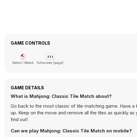
GAME CONTROLS
Select / Match
Fullscreen (page)
GAME DETAILS
What is Mahjong: Classic Tile Match about?
Go back to the most classic of tile-matching game. Have a t
up. Keep on the move and remove all the tiles as quickly a
find out!
Can we play Mahjong: Classic Tile Match on mobile?