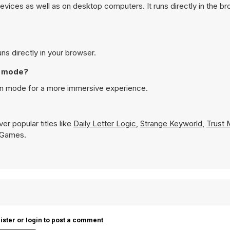
vices as well as on desktop computers. It runs directly in the b
ns directly in your browser.
en mode?
een mode for a more immersive experience.
er popular titles like
Daily Letter Logic
,
Strange Keyworld
,
Trust 
8 Games.
ister or login to post a comment