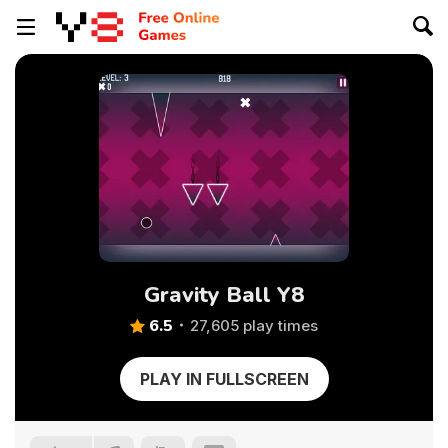
Gravity Ball Y8
6.5
27,605 play times
PLAY IN FULLSCREEN