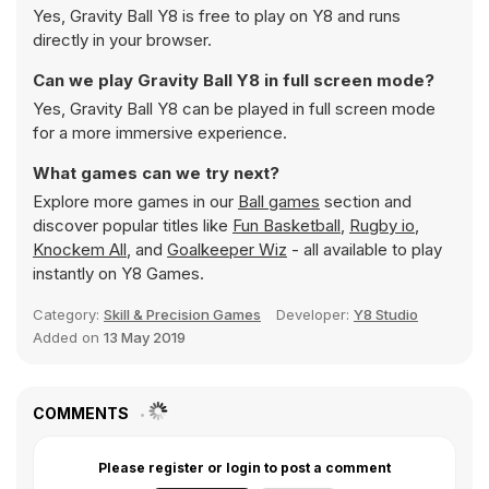
Yes, Gravity Ball Y8 is free to play on Y8 and runs
directly in your browser.
Can we play Gravity Ball Y8 in full screen mode?
Yes, Gravity Ball Y8 can be played in full screen mode
for a more immersive experience.
What games can we try next?
Explore more games in our
Ball games
section and
discover popular titles like
Fun Basketball
,
Rugby io
,
Knockem All
, and
Goalkeeper Wiz
- all available to play
instantly on Y8 Games.
Category:
Skill & Precision Games
Developer:
Y8 Studio
Added on
13 May 2019
COMMENTS
Please register or login to post a comment