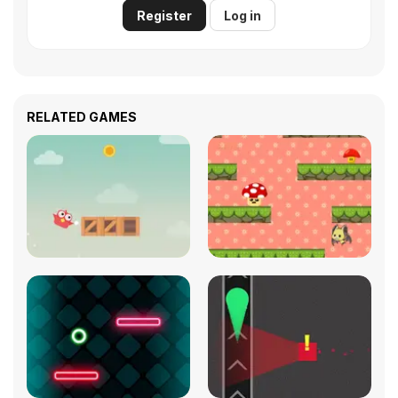
Register
Log in
RELATED GAMES