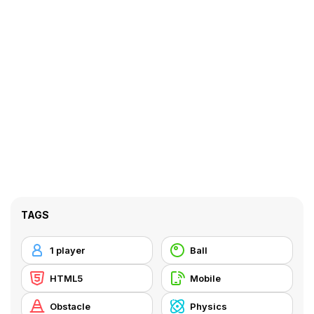
TAGS
1 player
Ball
HTML5
Mobile
Obstacle
Physics