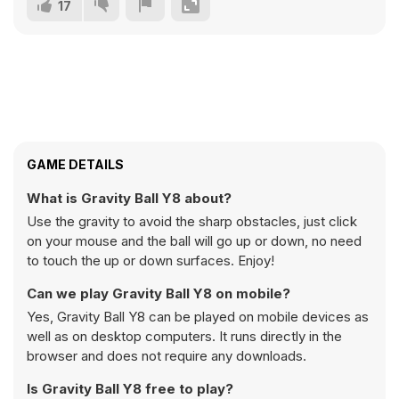
17
GAME DETAILS
What is Gravity Ball Y8 about?
Use the gravity to avoid the sharp obstacles, just click
on your mouse and the ball will go up or down, no need
to touch the up or down surfaces. Enjoy!
Can we play Gravity Ball Y8 on mobile?
Yes, Gravity Ball Y8 can be played on mobile devices as
well as on desktop computers. It runs directly in the
browser and does not require any downloads.
Is Gravity Ball Y8 free to play?