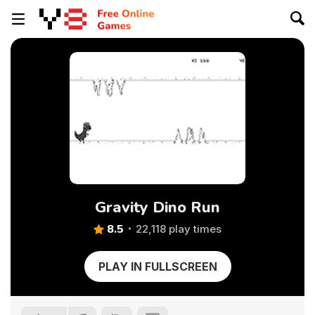
Gravity Dino Run
8.5
22,118 play times
PLAY IN FULLSCREEN