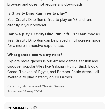
browser and does not require any downloads.
Is Gravity Dino Run free to play?
Yes, Gravity Dino Run is free to play on Y8 and runs
directly in your browser.
Can we play Gravity Dino Run in full screen mode?
Yes, Gravity Dino Run can be played in full screen mode
for a more immersive experience.
What games can we try next?
Explore more games in our
Arcade games
section and
discover popular titles like
Galaxian Html5
,
Brick Block
Game
,
Thieves of Egypt
, and
Bomber Battle Arena
- all
available to play instantly on Y8 Games.
Category:
Arcade and Classic Games
Added on
18 Aug 2024
COMMENTS