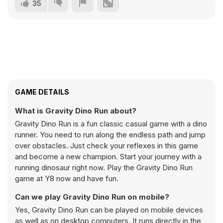
35
GAME DETAILS
What is Gravity Dino Run about?
Gravity Dino Run is a fun classic casual game with a dino
runner. You need to run along the endless path and jump
over obstacles. Just check your reflexes in this game
and become a new champion. Start your journey with a
running dinosaur right now. Play the Gravity Dino Run
game at Y8 now and have fun.
Can we play Gravity Dino Run on mobile?
Yes, Gravity Dino Run can be played on mobile devices
as well as on desktop computers. It runs directly in the