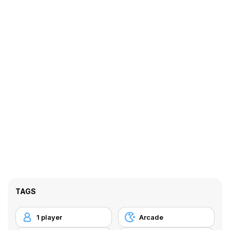
TAGS
1 player
Arcade