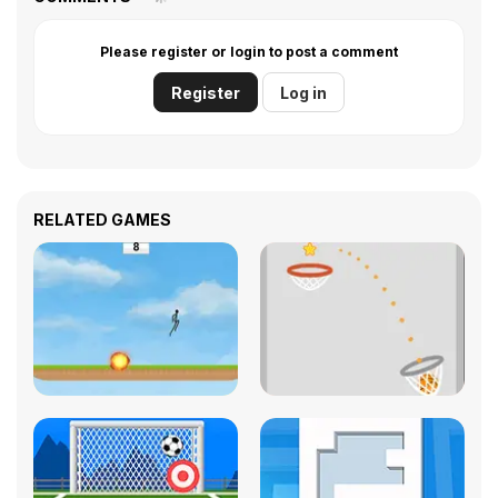
Please register or login to post a comment
Register
Log in
RELATED GAMES