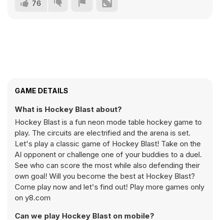
76
GAME DETAILS
What is Hockey Blast about?
Hockey Blast is a fun neon mode table hockey game to
play. The circuits are electrified and the arena is set.
Let's play a classic game of Hockey Blast! Take on the
AI opponent or challenge one of your buddies to a duel.
See who can score the most while also defending their
own goal! Will you become the best at Hockey Blast?
Come play now and let's find out! Play more games only
on y8.com
Can we play Hockey Blast on mobile?