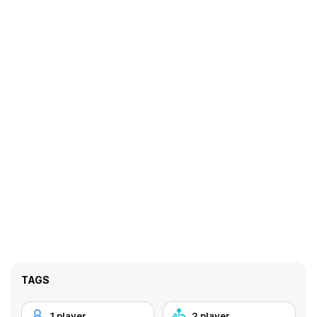
TAGS
1 player
2 player