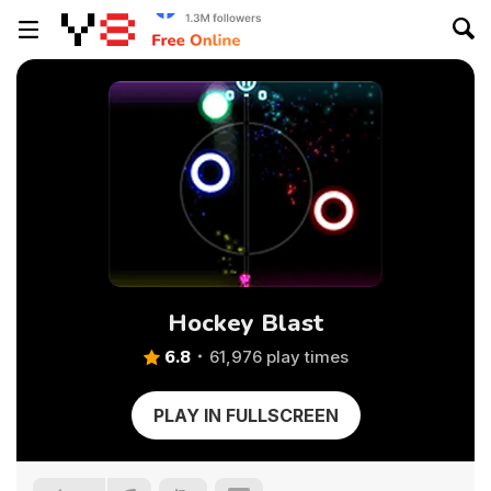
Hockey Blast
6.8
61,976 play times
PLAY IN FULLSCREEN