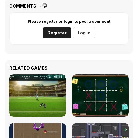
COMMENTS
Please register or login to post a comment
Register
Log in
RELATED GAMES