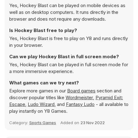
Yes, Hockey Blast can be played on mobile devices as
well as on desktop computers. It runs directly in the
browser and does not require any downloads.
Is Hockey Blast free to play?
Yes, Hockey Blast is free to play on Y8 and runs directly
in your browser.
Can we play Hockey Blast in full screen mode?
Yes, Hockey Blast can be played in full screen mode for
a more immersive experience.
What games can we try next?
Explore more games in our
Board games
section and
discover popular titles like
Wordmeister
,
Pyramid Exit:
Escape
,
Ludo Wizard
, and
Fantasy Ludo
- all available to
play instantly on Y8 Games.
Category:
Sports Games
Added on
23 Nov 2022