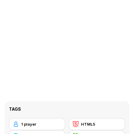
TAGS
1 player
HTML5