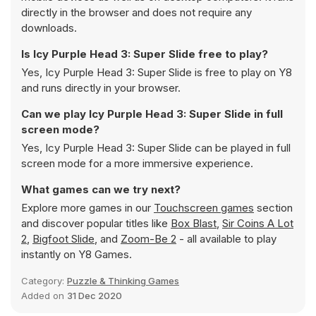
directly in the browser and does not require any
downloads.
Is Icy Purple Head 3: Super Slide free to play?
Yes, Icy Purple Head 3: Super Slide is free to play on Y8
and runs directly in your browser.
Can we play Icy Purple Head 3: Super Slide in full
screen mode?
Yes, Icy Purple Head 3: Super Slide can be played in full
screen mode for a more immersive experience.
What games can we try next?
Explore more games in our
Touchscreen games
section
and discover popular titles like
Box Blast
,
Sir Coins A Lot
2
,
Bigfoot Slide
, and
Zoom-Be 2
- all available to play
instantly on Y8 Games.
Category:
Puzzle & Thinking Games
Added on
31 Dec 2020