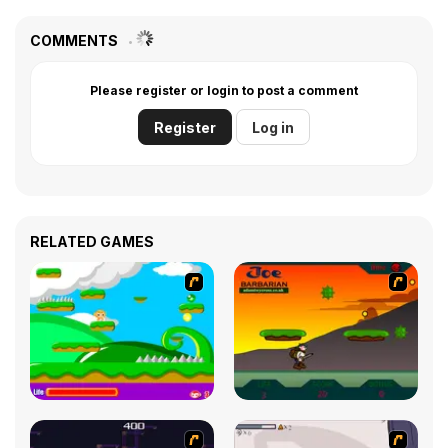
COMMENTS
Please register or login to post a comment
Register
Log in
RELATED GAMES