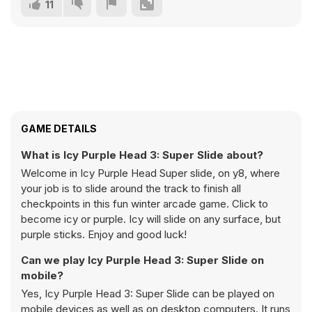
11
GAME DETAILS
What is Icy Purple Head 3: Super Slide about?
Welcome in Icy Purple Head Super slide, on y8, where
your job is to slide around the track to finish all
checkpoints in this fun winter arcade game. Click to
become icy or purple. Icy will slide on any surface, but
purple sticks. Enjoy and good luck!
Can we play Icy Purple Head 3: Super Slide on
mobile?
Yes, Icy Purple Head 3: Super Slide can be played on
mobile devices as well as on desktop computers. It runs