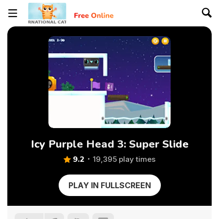
Icy Purple Head 3: Super Slide
9.2
19,395 play times
PLAY IN FULLSCREEN