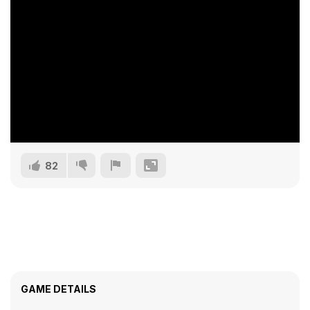
82
GAME DETAILS