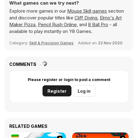
What games can we try next?
Explore more games in our
Mouse Skill games
section
and discover popular titles like
Cliff Diving
,
Elmo's Art
Maker Pizza
,
Pencil Rush Online
, and
8 Ball Pro
- all
available to play instantly on Y8 Games.
Category:
Skill & Precision Games
Added on
22 Nov 2020
COMMENTS
Please register or login to post a comment
Register
Log in
RELATED GAMES