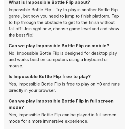
What is Impossible Bottle Flip about?
Impossible Bottle Flip - Try to play in another Bottle Flip
game , but now you need to jump to finish platform. Tap
to flip through the obstacle to get to the finish without
fall off! Join right now, choose game level and and show
the best flip!
Can we play Impossible Bottle Flip on mobile?
No, Impossible Bottle Flip is designed for desktop play
and works best on computers using a keyboard or
mouse.
Is Impossible Bottle Flip free to play?
Yes, Impossible Bottle Flip is free to play on Y8 and runs
directly in your browser.
Can we play Impossible Bottle Flip in full screen
mode?
Yes, Impossible Bottle Flip can be played in full screen
mode for a more immersive experience.