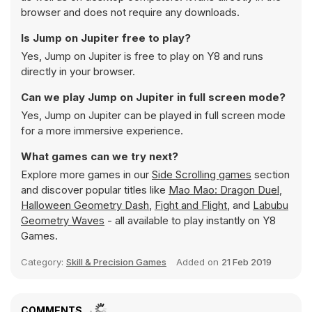
browser and does not require any downloads.
Is Jump on Jupiter free to play?
Yes, Jump on Jupiter is free to play on Y8 and runs
directly in your browser.
Can we play Jump on Jupiter in full screen mode?
Yes, Jump on Jupiter can be played in full screen mode
for a more immersive experience.
What games can we try next?
Explore more games in our
Side Scrolling games
section
and discover popular titles like
Mao Mao: Dragon Duel
,
Halloween Geometry Dash
,
Fight and Flight
, and
Labubu
Geometry Waves
- all available to play instantly on Y8
Games.
Category:
Skill & Precision Games
Added on
21 Feb 2019
COMMENTS