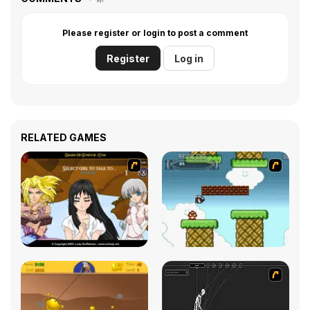
Please register or login to post a comment
Register
Log in
RELATED GAMES