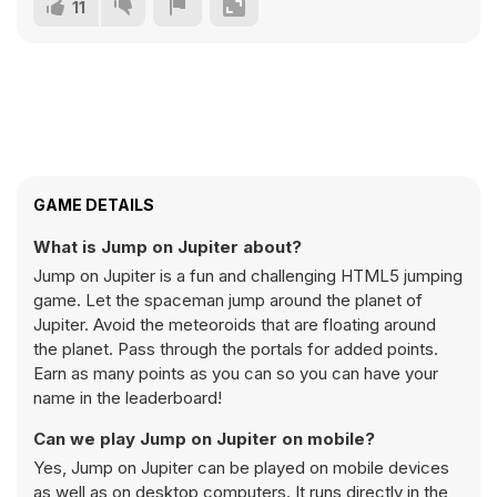
11
GAME DETAILS
What is Jump on Jupiter about?
Jump on Jupiter is a fun and challenging HTML5 jumping
game. Let the spaceman jump around the planet of
Jupiter. Avoid the meteoroids that are floating around
the planet. Pass through the portals for added points.
Earn as many points as you can so you can have your
name in the leaderboard!
Can we play Jump on Jupiter on mobile?
Yes, Jump on Jupiter can be played on mobile devices
as well as on desktop computers. It runs directly in the