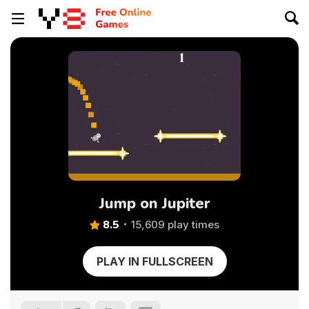
Jump on Jupiter
8.5
15,609 play times
PLAY IN FULLSCREEN