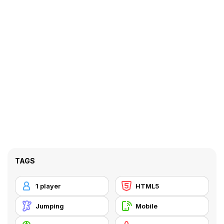
TAGS
1 player
HTML5
Jumping
Mobile