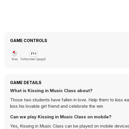
GAME CONTROLS
Kiss
Fullscreen (page)
GAME DETAILS
What is Kissing in Music Class about?
Those two students have fallen in love. Help them to kiss ea
kiss his lovable girl friend and celebrate the win
Can we play Kissing in Music Class on mobile?
Yes, Kissing in Music Class can be played on mobile devices