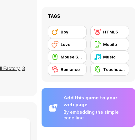
TAGS
Boy
HTML5
Love
Mobile
Mouse Skill
Music
ll Factory
,
3
Romance
Touchscreen
Add this game to your
web page
By embedding the simple
code line