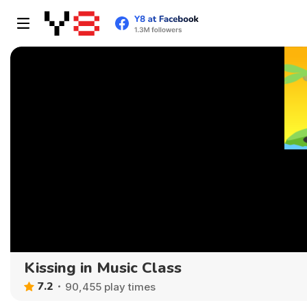
Kissing in Music Class
7.2
90,455 play times