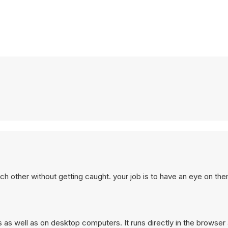
ch other without getting caught. your job is to have an eye on the
 as well as on desktop computers. It runs directly in the browser