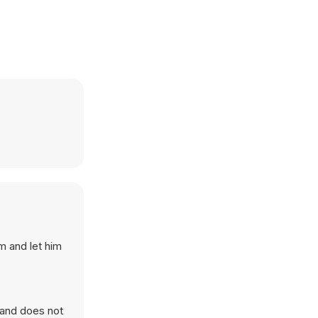
m and let him
 and does not