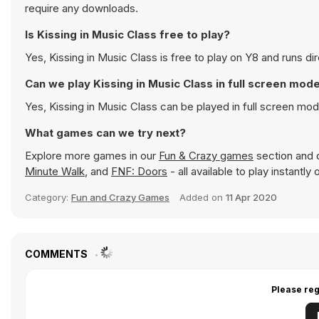
require any downloads.
Is Kissing in Music Class free to play?
Yes, Kissing in Music Class is free to play on Y8 and runs dir
Can we play Kissing in Music Class in full screen mod
Yes, Kissing in Music Class can be played in full screen m
What games can we try next?
Explore more games in our
Fun & Crazy games
section and d
Minute Walk
, and
FNF: Doors
- all available to play instantl
Category:
Fun and Crazy Games
Added on
11 Apr 2020
COMMENTS
Please reg