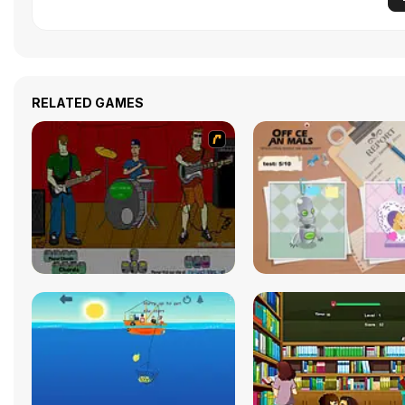
RELATED GAMES