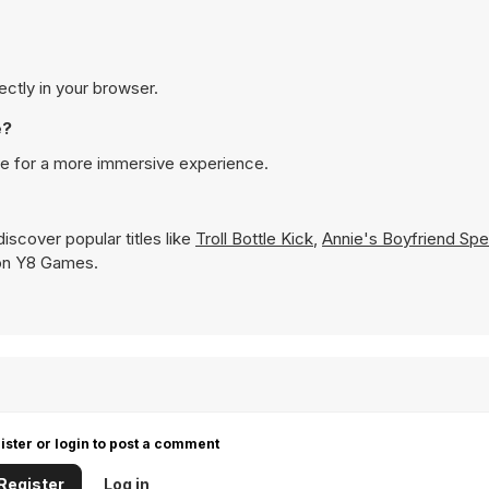
ectly in your browser.
e?
ode for a more immersive experience.
iscover popular titles like
Troll Bottle Kick
,
Annie's Boyfriend Spe
y on Y8 Games.
ister or login to post a comment
Register
Log in