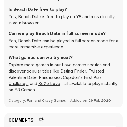
Is Beach Date free to play?
Yes, Beach Date is free to play on Y8 and runs directly
in your browser.
Can we play Beach Date in full screen mode?
Yes, Beach Date can be played in full screen mode for a
more immersive experience.
What games can we try next?
Explore more games in our
Love games
section and
discover popular titles like
Dating Finder
,
Twisted
Valentine Date
,
Princesses: Cupidon's First Kiss
Challenge
, and
XoXo Love
- all available to play instantly
on Y8 Games.
Category:
Fun and Crazy Games
Added on
29 Feb 2020
COMMENTS