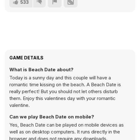
533
GAME DETAILS
What is Beach Date about?
Today is a sunny day and this couple will have a
romantic time kissing on the beach. A Beach Date is
really perfect! But you should not let others disturb
them. Enjoy this valentines day with your romantic
valentine.
Can we play Beach Date on mobile?
Yes, Beach Date can be played on mobile devices as
well as on desktop computers. It runs directly in the
browser and does not require any downloads.