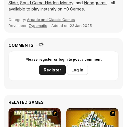
Slide
,
Squid Game Hidden Money
, and
Nonograms
- all
available to play instantly on Y8 Games.
Category:
Arcade and Classic Games
Developer:
Zygomatic
Added on
22 Jan 2025
COMMENTS
Please register or login to post a comment
Register
Log in
RELATED GAMES