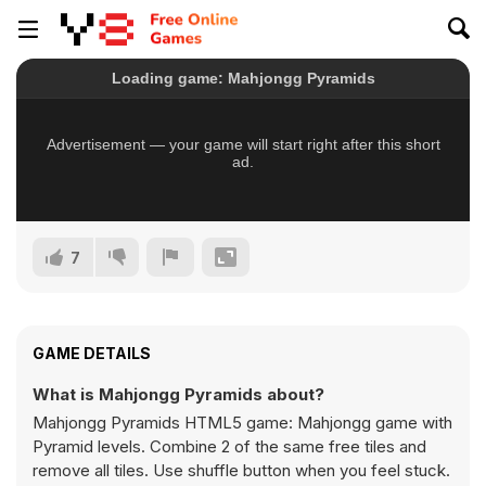
7
GAME DETAILS
What is Mahjongg Pyramids about?
Mahjongg Pyramids HTML5 game: Mahjongg game with
Pyramid levels. Combine 2 of the same free tiles and
remove all tiles. Use shuffle button when you feel stuck.