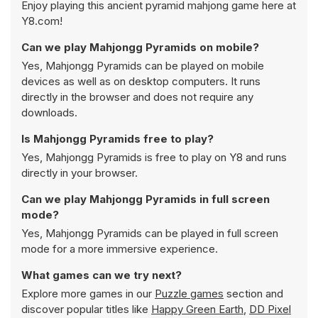
Enjoy playing this ancient pyramid mahjong game here at
Y8.com!
Can we play Mahjongg Pyramids on mobile?
Yes, Mahjongg Pyramids can be played on mobile
devices as well as on desktop computers. It runs
directly in the browser and does not require any
downloads.
Is Mahjongg Pyramids free to play?
Yes, Mahjongg Pyramids is free to play on Y8 and runs
directly in your browser.
Can we play Mahjongg Pyramids in full screen
mode?
Yes, Mahjongg Pyramids can be played in full screen
mode for a more immersive experience.
What games can we try next?
Explore more games in our
Puzzle games
section and
discover popular titles like
Happy Green Earth
,
DD Pixel