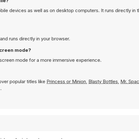
ile?
e devices as well as on desktop computers. It runs directly in 
nd runs directly in your browser.
 screen mode?
l screen mode for a more immersive experience.
ver popular titles like
Princess or Minion
,
Blasty Bottles
,
Mr. Spac
.