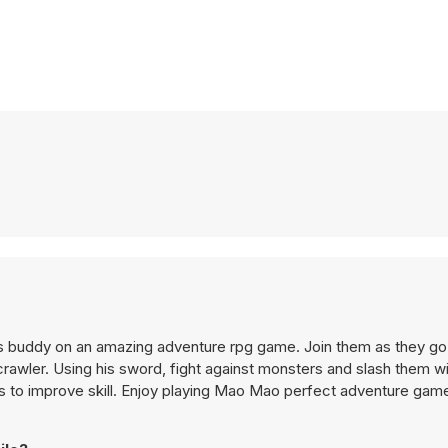
 buddy on an amazing adventure rpg game. Join them as they go
awler. Using his sword, fight against monsters and slash them wi
ems to improve skill. Enjoy playing Mao Mao perfect adventure gam