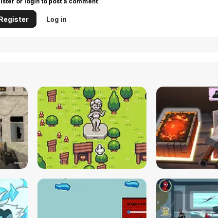
ister or login to post a comment
Register
Log in