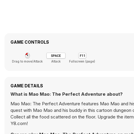
GAME CONTROLS
Drag to move/Attack
Attack
Fullscreen (page)
GAME DETAILS
What is Mao Mao: The Perfect Adventure about?
Mao Mao: The Perfect Adventure features Mao Mao and his
quest with Mao Mao and his buddy in this cartoon dungeon cr
Collect all the food scattered on the floor. Upgrade the it
Y8.com!