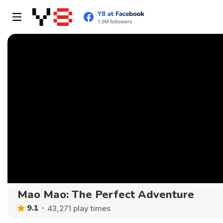
Mao Mao: The Perfect Adventure
9.1
43,271 play times