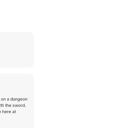
 on a dungeon
th the sword.
e here at