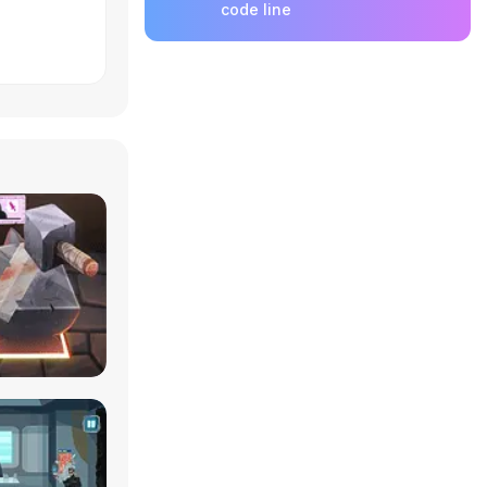
code line