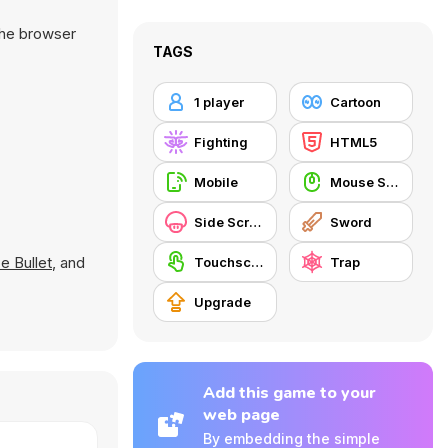
the browser
TAGS
1 player
Cartoon
Fighting
HTML5
Mobile
Mouse Skill
Side Scrolling
Sword
e Bullet
, and
Touchscreen
Trap
Upgrade
Add this game to your
web page
By embedding the simple