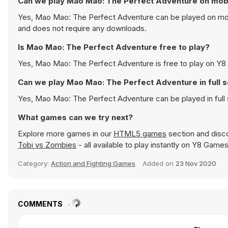
Can we play Mao Mao: The Perfect Adventure on mob
Yes, Mao Mao: The Perfect Adventure can be played on mobil
and does not require any downloads.
Is Mao Mao: The Perfect Adventure free to play?
Yes, Mao Mao: The Perfect Adventure is free to play on Y8 a
Can we play Mao Mao: The Perfect Adventure in full
Yes, Mao Mao: The Perfect Adventure can be played in ful
What games can we try next?
Explore more games in our
HTML5 games
section and disco
Tobi vs Zombies
- all available to play instantly on Y8 Games
Category:
Action and Fighting Games
Added on
23 Nov 2020
COMMENTS