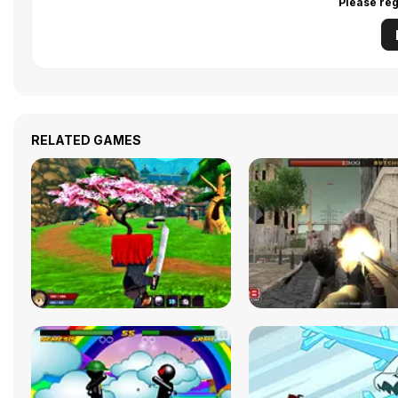
Please reg
RELATED GAMES