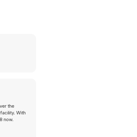
ver the
acility. With
Y8 now.