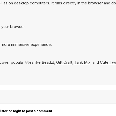
 as on desktop computers. It runs directly in the browser and do
n your browser.
 a more immersive experience.
over popular titles like
Beadz!
,
Gift Craft
,
Tank Mix
, and
Cute Twi
ister or login to post a comment