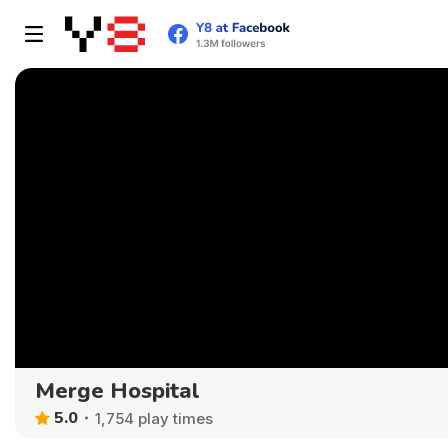
Merge Hospital
5.0
1,754 play times