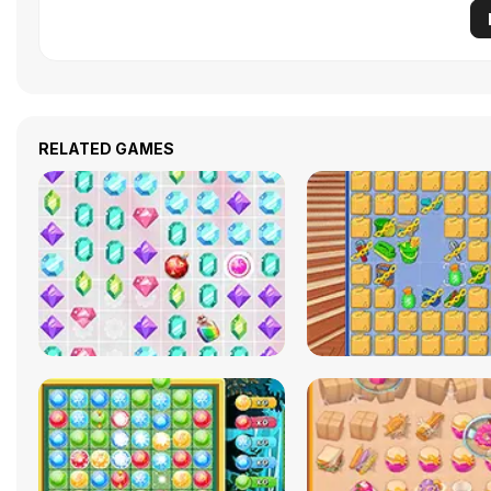
RELATED GAMES