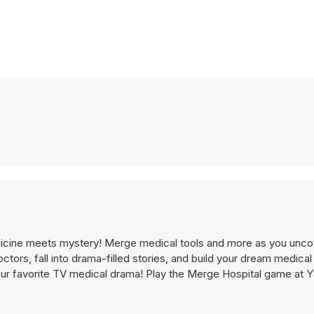
edicine meets mystery! Merge medical tools and more as you unco
ctors, fall into drama-filled stories, and build your dream medical f
your favorite TV medical drama! Play the Merge Hospital game at 