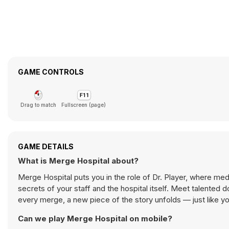
GAME CONTROLS
Drag to match
Fullscreen (page)
GAME DETAILS
What is Merge Hospital about?
Merge Hospital puts you in the role of Dr. Player, where m
secrets of your staff and the hospital itself. Meet talented do
every merge, a new piece of the story unfolds — just like 
Can we play Merge Hospital on mobile?