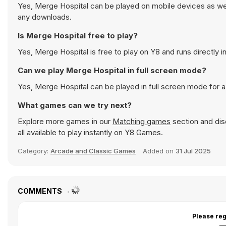
Yes, Merge Hospital can be played on mobile devices as well
any downloads.
Is Merge Hospital free to play?
Yes, Merge Hospital is free to play on Y8 and runs directly i
Can we play Merge Hospital in full screen mode?
Yes, Merge Hospital can be played in full screen mode for
What games can we try next?
Explore more games in our
Matching games
section and disc
all available to play instantly on Y8 Games.
Category:
Arcade and Classic Games
Added on
31 Jul 2025
COMMENTS
Please reg