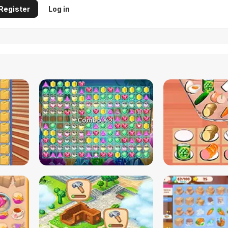
Register
Log in