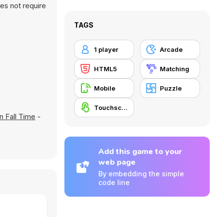
es not require
TAGS
1 player
Arcade
HTML5
Matching
Mobile
Puzzle
Touchscreen
n Fall Time
-
Add this game to your
web page
By embedding the simple
code line