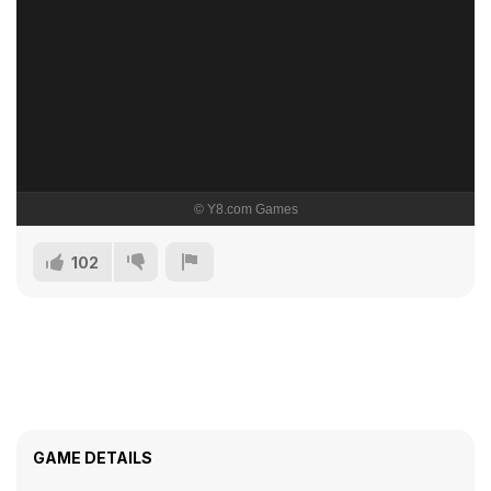
102
GAME DETAILS