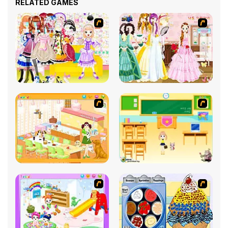
RELATED GAMES