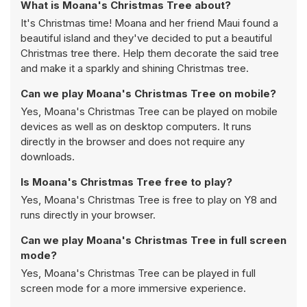
What is Moana's Christmas Tree about?
It's Christmas time! Moana and her friend Maui found a
beautiful island and they've decided to put a beautiful
Christmas tree there. Help them decorate the said tree
and make it a sparkly and shining Christmas tree.
Can we play Moana's Christmas Tree on mobile?
Yes, Moana's Christmas Tree can be played on mobile
devices as well as on desktop computers. It runs
directly in the browser and does not require any
downloads.
Is Moana's Christmas Tree free to play?
Yes, Moana's Christmas Tree is free to play on Y8 and
runs directly in your browser.
Can we play Moana's Christmas Tree in full screen
mode?
Yes, Moana's Christmas Tree can be played in full
screen mode for a more immersive experience.