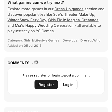
What games can we try next?
Explore more games in our
Dress Up games
section and
discover popular titles like
Sue's Theater Make Up
,
Winter Snow Fairy Day
,
Girls Fix It: Magical Creatures
,
and
Mia's Happy Wedding Celebration
- all available to
play instantly on Y8 Games.
Category:
Girls & Lifestyle Games
Developer:
DressupWho
Added on
05 Jul 2018
COMMENTS
Please register or login to post a comment
Register
Log in