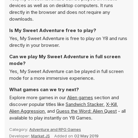
devices as well as on desktop computers. It runs
directly in the browser and does not require any
downloads.
Is My Sweet Adventure free to play?
Yes, My Sweet Adventure is free to play on Y8 and runs
directly in your browser.
Can we play My Sweet Adventure in full screen
mode?
Yes, My Sweet Adventure can be played in full screen
mode for a more immersive experience.
What games can we try next?
Explore more games in our
Alien games
section and
discover popular titles like
Sandwich Stacker
,
X-Kill
,
Alien Aggression
, and
Guess the Word: Alien Quest
- all
available to play instantly on Y8 Games.
Category:
Adventure and RPG Games
Developer:
Market JS
Added on
02 May 2019