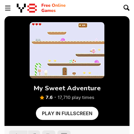
My Sweet Adventure
7.6
17,710 play times
PLAY IN FULLSCREEN