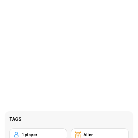
TAGS
1 player
Alien