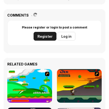
COMMENTS
Please register or login to post a comment
Register
Log in
RELATED GAMES