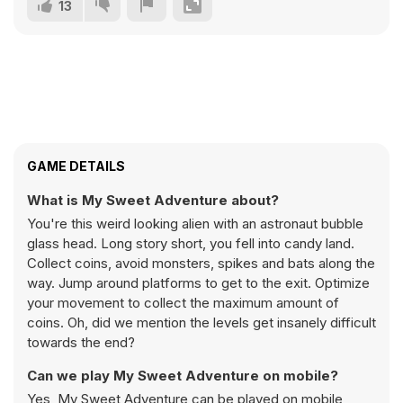
13
GAME DETAILS
What is My Sweet Adventure about?
You're this weird looking alien with an astronaut bubble
glass head. Long story short, you fell into candy land.
Collect coins, avoid monsters, spikes and bats along the
way. Jump around platforms to get to the exit. Optimize
your movement to collect the maximum amount of
coins. Oh, did we mention the levels get insanely difficult
towards the end?
Can we play My Sweet Adventure on mobile?
Yes, My Sweet Adventure can be played on mobile