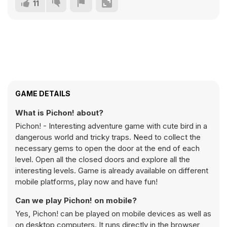
11
GAME DETAILS
What is Pichon! about?
Pichon! - Interesting adventure game with cute bird in a
dangerous world and tricky traps. Need to collect the
necessary gems to open the door at the end of each
level. Open all the closed doors and explore all the
interesting levels. Game is already available on different
mobile platforms, play now and have fun!
Can we play Pichon! on mobile?
Yes, Pichon! can be played on mobile devices as well as
on desktop computers. It runs directly in the browser