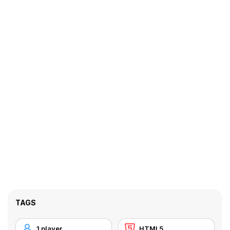
TAGS
1 player
HTML5