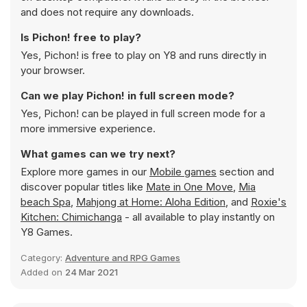
and does not require any downloads.
Is Pichon! free to play?
Yes, Pichon! is free to play on Y8 and runs directly in
your browser.
Can we play Pichon! in full screen mode?
Yes, Pichon! can be played in full screen mode for a
more immersive experience.
What games can we try next?
Explore more games in our
Mobile games
section and
discover popular titles like
Mate in One Move
,
Mia
beach Spa
,
Mahjong at Home: Aloha Edition
, and
Roxie's
Kitchen: Chimichanga
- all available to play instantly on
Y8 Games.
Category:
Adventure and RPG Games
Added on
24 Mar 2021