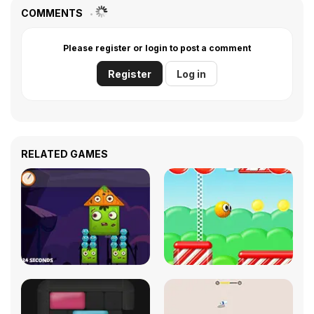
COMMENTS
Please register or login to post a comment
Register
Log in
RELATED GAMES