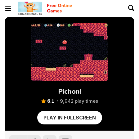
Pichon!
6.1
9,942 play times
PLAY IN FULLSCREEN