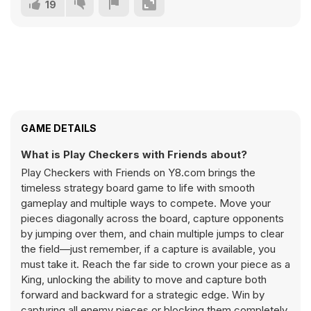
19
GAME DETAILS
What is Play Checkers with Friends about?
Play Checkers with Friends on Y8.com brings the
timeless strategy board game to life with smooth
gameplay and multiple ways to compete. Move your
pieces diagonally across the board, capture opponents
by jumping over them, and chain multiple jumps to clear
the field—just remember, if a capture is available, you
must take it. Reach the far side to crown your piece as a
King, unlocking the ability to move and capture both
forward and backward for a strategic edge. Win by
capturing all enemy pieces or blocking them completely.