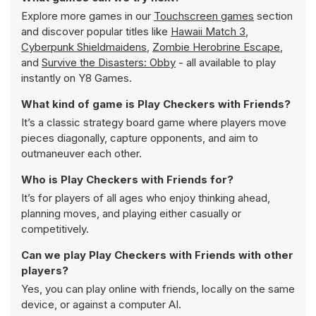
Explore more games in our
Touchscreen games
section
and discover popular titles like
Hawaii Match 3
,
Cyberpunk Shieldmaidens
,
Zombie Herobrine Escape
,
and
Survive the Disasters: Obby
- all available to play
instantly on Y8 Games.
What kind of game is Play Checkers with Friends?
It’s a classic strategy board game where players move
pieces diagonally, capture opponents, and aim to
outmaneuver each other.
Who is Play Checkers with Friends for?
It’s for players of all ages who enjoy thinking ahead,
planning moves, and playing either casually or
competitively.
Can we play Play Checkers with Friends with other
players?
Yes, you can play online with friends, locally on the same
device, or against a computer AI.