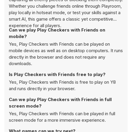
Whether you challenge friends online through Playroom,
play locally in hotseat mode, or test your skills against a
smart AI, this game offers a classic yet competitive
experience for all players.
Can we play Play Checkers with Friends on
mobile?
Yes, Play Checkers with Friends can be played on
mobile devices as well as on desktop computers. It runs
directly in the browser and does not require any
downloads.
Is Play Checkers with Friends free to play?
Yes, Play Checkers with Friends is free to play on Y8
and runs directly in your browser.
Can we play Play Checkers with Friends in full
screen mode?
Yes, Play Checkers with Friends can be played in full
screen mode for a more immersive experience.
What games can we try next?