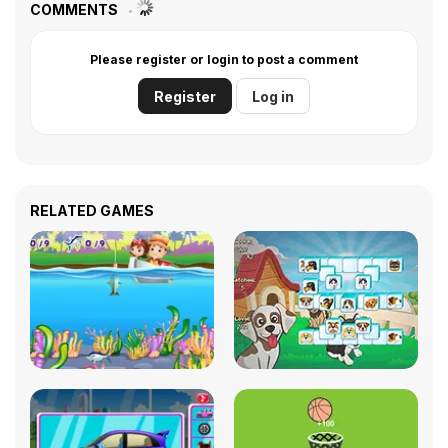
COMMENTS
Please register or login to post a comment
Register
Log in
RELATED GAMES