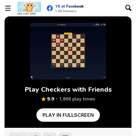
Play Checkers with Friends
9.9
1,866 play times
PLAY IN FULLSCREEN