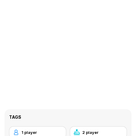
TAGS
1 player
2 player