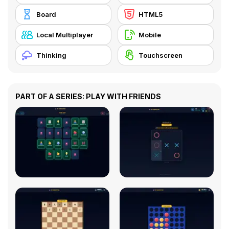
Board
HTML5
Local Multiplayer
Mobile
Thinking
Touchscreen
PART OF A SERIES: PLAY WITH FRIENDS