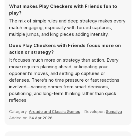
What makes Play Checkers with Friends fun to
play?
The mix of simple rules and deep strategy makes every
match engaging, especially with forced captures,
multiple jumps, and king pieces adding intensity.
Does Play Checkers with Friends focus more on
action or strategy?
It focuses much more on strategy than action. Every
move requires planning ahead, anticipating your
opponent’s moves, and setting up captures or
defenses. There’s no time pressure or fast reactions
involved—winning comes from smart decisions,
positioning, and long-term thinking rather than quick
reflexes.
Category:
Arcade and Classic Games
Developer:
Sumalya
Added on
24 Apr 2026