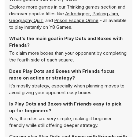
Explore more games in our
Thinking games
section and
discover popular titles like
Astrodigger
,
Parking Jam
,
Geography Quiz
, and
Prison Escape Online
- all available
to play instantly on Y8 Games.
What’s the main goal in Play Dots and Boxes with
Friends?
To claim more boxes than your opponent by completing
the fourth side of each square.
Does Play Dots and Boxes with Friends focus
more on action or strategy?
It’s mostly strategy, especially when planning moves to
avoid giving your opponent easy boxes.
Is Play Dots and Boxes with Friends easy to pick
up for beginners?
Yes, the rules are very simple, making it beginner-
friendly while still offering deeper strategy.
Can we play Play Dots and Boxes with Friends with