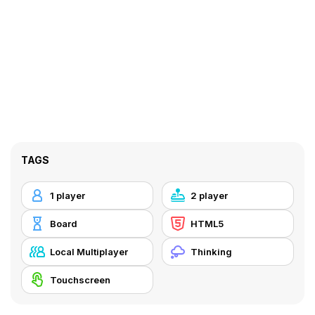
TAGS
1 player
2 player
Board
HTML5
Local Multiplayer
Thinking
Touchscreen