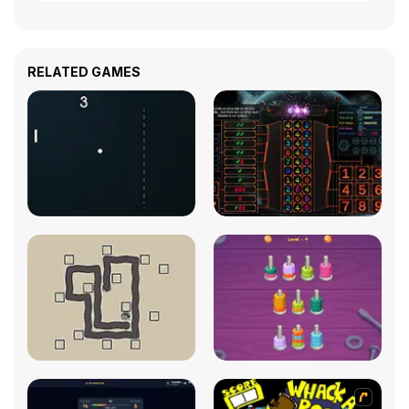
RELATED GAMES