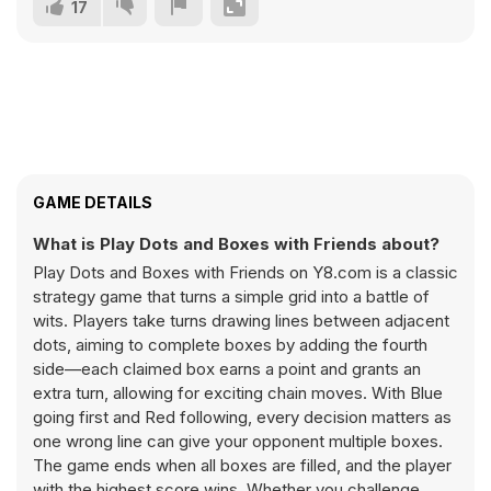
17
GAME DETAILS
What is Play Dots and Boxes with Friends about?
Play Dots and Boxes with Friends on Y8.com is a classic
strategy game that turns a simple grid into a battle of
wits. Players take turns drawing lines between adjacent
dots, aiming to complete boxes by adding the fourth
side—each claimed box earns a point and grants an
extra turn, allowing for exciting chain moves. With Blue
going first and Red following, every decision matters as
one wrong line can give your opponent multiple boxes.
The game ends when all boxes are filled, and the player
with the highest score wins. Whether you challenge