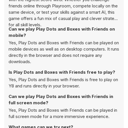
friends online through Playroom, compete locally on the
same device, or test your skills against a smart AI, this
game offers a fun mix of casual play and clever strategy
for all skill levels.
Can we play Play Dots and Boxes with Friends on
mobile?
Yes, Play Dots and Boxes with Friends can be played on
mobile devices as well as on desktop computers. It runs
directly in the browser and does not require any
downloads.
Is Play Dots and Boxes with Friends free to play?
Yes, Play Dots and Boxes with Friends is free to play on
Y8 and runs directly in your browser.
Can we play Play Dots and Boxes with Friends in
full screen mode?
Yes, Play Dots and Boxes with Friends can be played in
full screen mode for a more immersive experience.
What games can we try next?