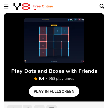
Play Dots and Boxes with Friends
9.4
958 play times
PLAY IN FULLSCREEN