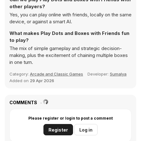
other players?
Yes, you can play online with friends, locally on the same
device, or against a smart AI.
What makes Play Dots and Boxes with Friends fun
to play?
The mix of simple gameplay and strategic decision-
making, plus the excitement of chaining multiple boxes
in one turn.
Category:
Arcade and Classic Games
Developer:
Sumalya
Added on
29 Apr 2026
COMMENTS
Please register or login to post a comment
Register
Log in