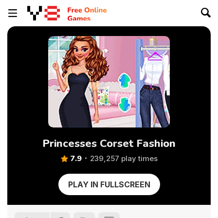
Princesses Corset Fashion
7.9
239,257 play times
PLAY IN FULLSCREEN