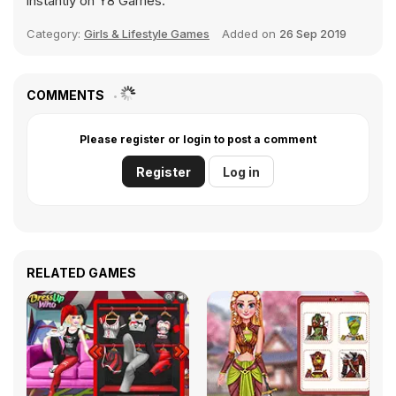
instantly on Y8 Games.
Category:
Girls & Lifestyle Games
Added on
26 Sep 2019
COMMENTS
Please register or login to post a comment
Register
Log in
RELATED GAMES