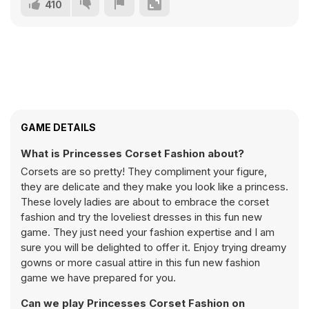
410
GAME DETAILS
What is Princesses Corset Fashion about?
Corsets are so pretty! They compliment your figure,
they are delicate and they make you look like a princess.
These lovely ladies are about to embrace the corset
fashion and try the loveliest dresses in this fun new
game. They just need your fashion expertise and I am
sure you will be delighted to offer it. Enjoy trying dreamy
gowns or more casual attire in this fun new fashion
game we have prepared for you.
Can we play Princesses Corset Fashion on