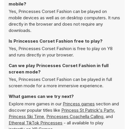
mobile?
Yes, Princesses Corset Fashion can be played on
mobile devices as well as on desktop computers. It runs
directly in the browser and does not require any
downloads.
Is Princesses Corset Fashion free to play?
Yes, Princesses Corset Fashion is free to play on Y8
and runs directly in your browser.
Can we play Princesses Corset Fashion in full
screen mode?
Yes, Princesses Corset Fashion can be played in full
screen mode for a more immersive experience.
What games can we try next?
Explore more games in our
Princess games
section and
discover popular titles like
Princess St Patrick's Party
,
Princess Ski Time
,
Princesses Coachella Calling
, and
Ethereal TikTok Princesses
- all available to play