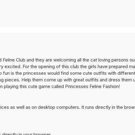
 Feline Club and they are welcoming all the cat loving persons out
y excited. For the opening of this club the girls have prepared m
o fun is the princesses would find some cute outfits with different
hing pieces. Help them come up with great outfits and dress them 
un playing this cute game called Princesses Feline Fashion!
ces as well as on desktop computers. It runs directly in the bro
 directly in your browser.