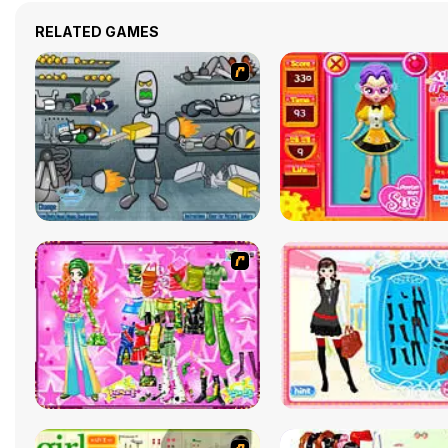
RELATED GAMES