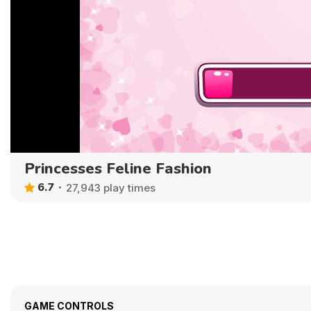
Princesses Feline Fashion
6.7
27,943 play times
GAME CONTROLS