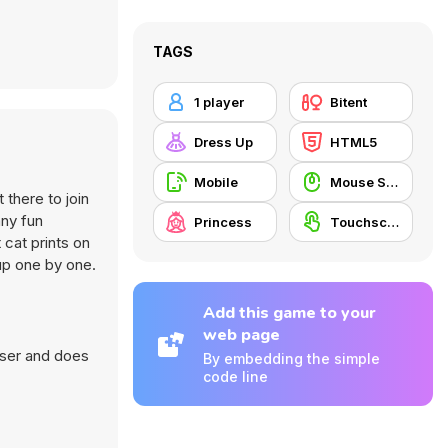
TAGS
1 player
Bitent
Dress Up
HTML5
Mobile
Mouse Skill
 there to join
any fun
Princess
Touchscreen
 cat prints on
up one by one.
Add this game to your
web page
wser and does
By embedding the simple
code line