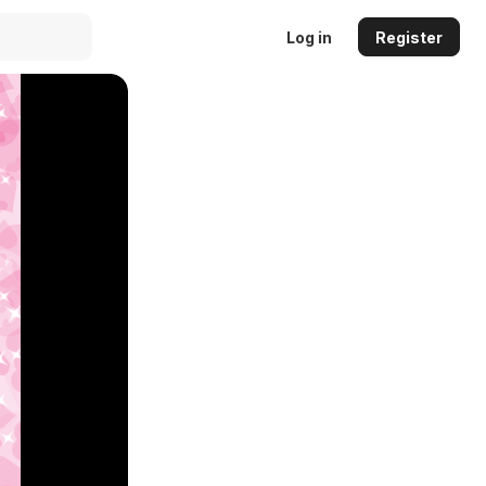
Log in
Register