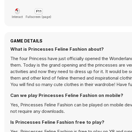
Interact
Fullscreen (page)
GAME DETAILS
What is Princesses Feline Fashion about?
The four Princess have just officially opened the Wonderland
them. Today is the grand opening and the princesses are ver
activities and now they need to dress up for it. It would be s
them and other kind of feline themed and inspirational clot
You will find so many cute clothes in their wardrobe! Have f
Can we play Princesses Feline Fashion on mobile?
Yes, Princesses Feline Fashion can be played on mobile devi
not require any downloads.
Is Princesses Feline Fashion free to play?
Yes, Princesses Feline Fashion is free to play on Y8 and runs