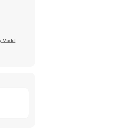
ay Model
,