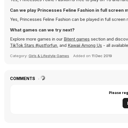
Can we play Princesses Feline Fashion in full screen
Yes, Princesses Feline Fashion can be played in full scree
What games can we try next?
Explore more games in our
Bitent games
section and discove
TikTok Stars #justforfun
, and
Kawaii Among Us
- all availab
Category:
Girls & Lifestyle Games
Added on
11 Dec 2019
COMMENTS
Please reg