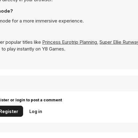
 mode?
n mode for a more immersive experience.
r popular titles like
Princess Eurotrip Planning
,
Super Ellie Runw
le to play instantly on Y8 Games.
ister or login to post a comment
Register
Log in