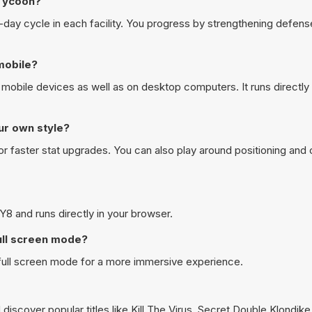
 Tycoon?
10-day cycle in each facility. You progress by strengthening defens
mobile?
mobile devices as well as on desktop computers. It runs directly 
ur own style?
r faster stat upgrades. You can also play around positioning an
Y8 and runs directly in your browser.
ull screen mode?
 full screen mode for a more immersive experience.
discover popular titles like
Kill The Virus
,
Secret Double Klondike