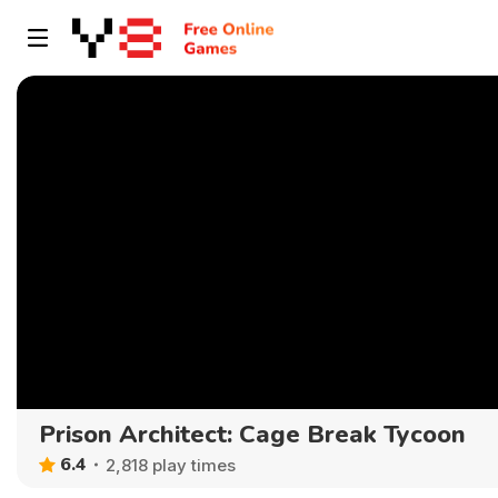
Prison Architect: Cage Break Tycoon
6.4
2,818 play times