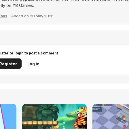
tantly on Y8 Games.
Labs
Added on
20 May 2026
ister or login to post a comment
Register
Log in