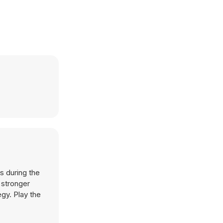
s during the
 stronger
egy. Play the