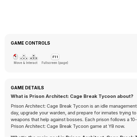
GAME CONTROLS
Move & Interact
Fullscreen (page)
GAME DETAILS
What is Prison Architect: Cage Break Tycoon about?
Prison Architect: Cage Break Tycoon is an idle management 
day, upgrade your warden, and prepare for inmates trying to 
weapons that help against bosses. Each prison follows a 10-d
Prison Architect: Cage Break Tycoon game at Y8 now.