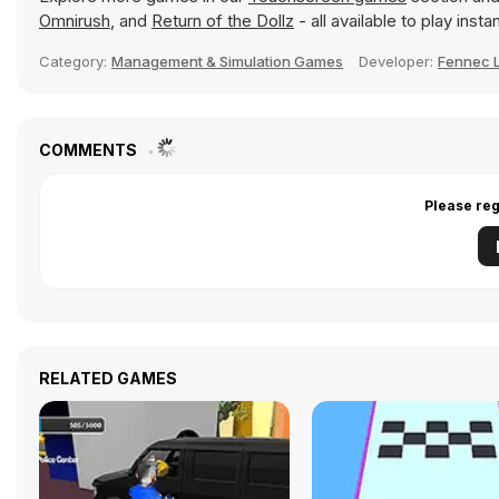
Omnirush
, and
Return of the Dollz
- all available to play ins
Category:
Management & Simulation Games
Developer:
Fennec 
COMMENTS
Please reg
RELATED GAMES