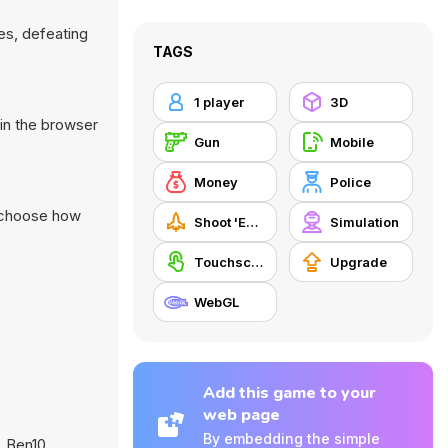
es, defeating
TAGS
1 player
3D
in the browser
Gun
Mobile
Money
Police
d choose how
Shoot 'Em Up
Simulation
Touchscreen
Upgrade
WebGL
Add this game to your
web page
By embedding the simple
,
Ben10