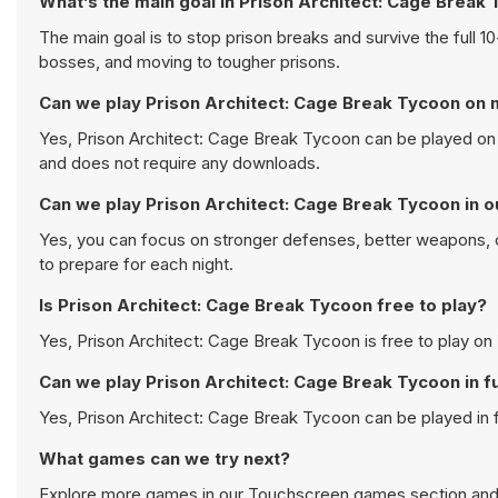
What’s the main goal in Prison Architect: Cage Break
The main goal is to stop prison breaks and survive the full 
bosses, and moving to tougher prisons.
Can we play Prison Architect: Cage Break Tycoon on 
Yes, Prison Architect: Cage Break Tycoon can be played on 
and does not require any downloads.
Can we play Prison Architect: Cage Break Tycoon in o
Yes, you can focus on stronger defenses, better weapons, o
to prepare for each night.
Is Prison Architect: Cage Break Tycoon free to play?
Yes, Prison Architect: Cage Break Tycoon is free to play on 
Can we play Prison Architect: Cage Break Tycoon in f
Yes, Prison Architect: Cage Break Tycoon can be played in
What games can we try next?
Explore more games in our
Touchscreen games
section and 