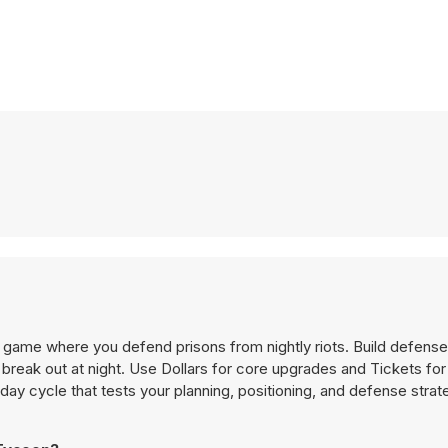
game where you defend prisons from nightly riots. Build defense
break out at night. Use Dollars for core upgrades and Tickets for
ay cycle that tests your planning, positioning, and defense strat