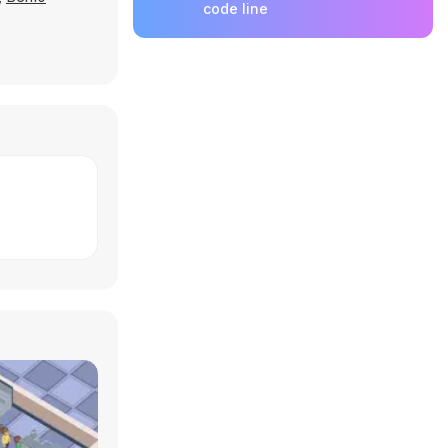
code line