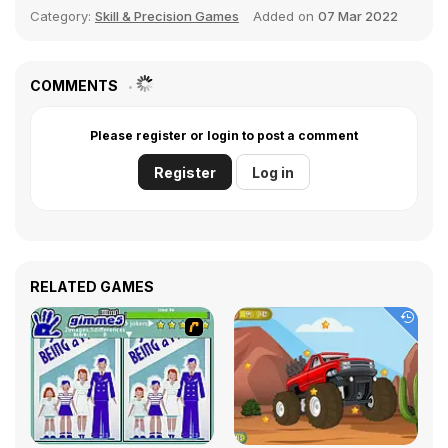
Category:
Skill & Precision Games
Added on
07 Mar 2022
COMMENTS
Please register or login to post a comment
Register
Log in
RELATED GAMES