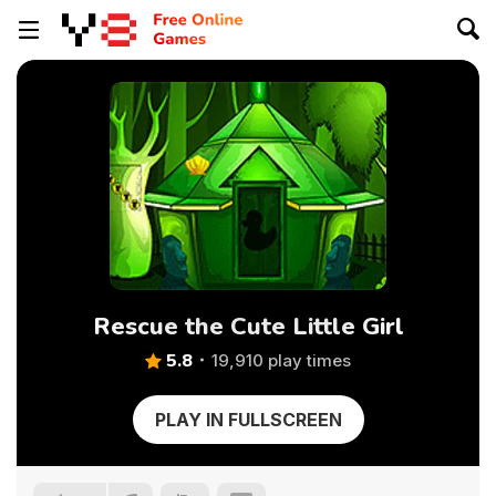
Rescue the Cute Little Girl
5.8
19,910 play times
PLAY IN FULLSCREEN