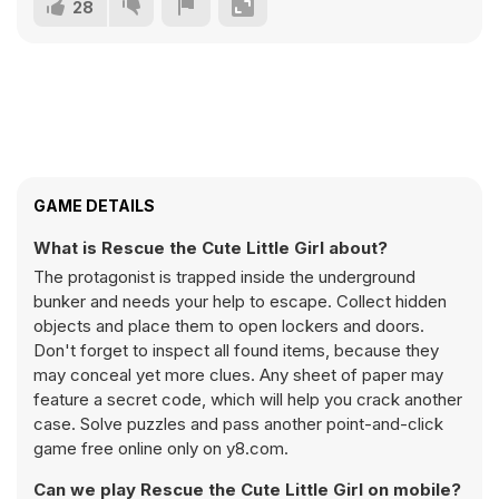
28
GAME DETAILS
What is Rescue the Cute Little Girl about?
The protagonist is trapped inside the underground
bunker and needs your help to escape. Collect hidden
objects and place them to open lockers and doors.
Don't forget to inspect all found items, because they
may conceal yet more clues. Any sheet of paper may
feature a secret code, which will help you crack another
case. Solve puzzles and pass another point-and-click
game free online only on y8.com.
Can we play Rescue the Cute Little Girl on mobile?