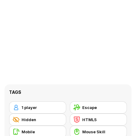
TAGS
1 player
Escape
Hidden
HTML5
Mobile
Mouse Skill