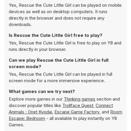
Yes, Rescue the Cute Little Girl can be played on mobile
devices as well as on desktop computers. It runs
directly in the browser and does not require any
downloads.
Is Rescue the Cute Little Girl free to play?
Yes, Rescue the Cute Little Girl is free to play on Y8 and
runs directly in your browser.
Can we play Rescue the Cute Little Girl in full
screen mode?
Yes, Rescue the Cute Little Girl can be played in full
screen mode for a more immersive experience.
What games can we try next?
Explore more games in our
Thinking games
section and
discover popular titles like
Trollface Quest
,
Connect
Animals : Onet Kyodai
,
Escape Game Factory
, and
Room
Escape: Bedroom
- all available to play instantly on Y8
Games.