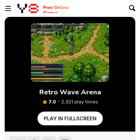
Retro Wave Arena
7.0
2,621 play times
PLAY IN FULLSCREEN