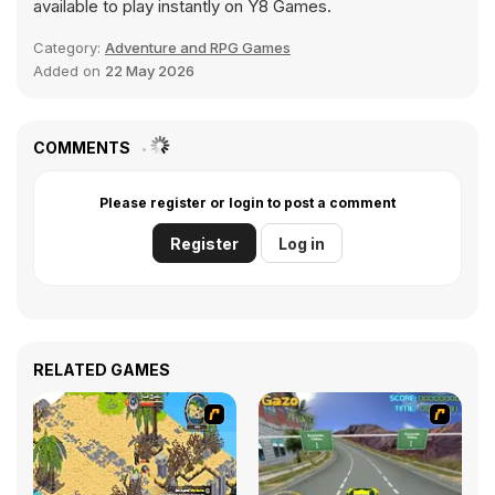
available to play instantly on Y8 Games.
Category:
Adventure and RPG Games
Added on
22 May 2026
COMMENTS
Please register or login to post a comment
Register
Log in
RELATED GAMES