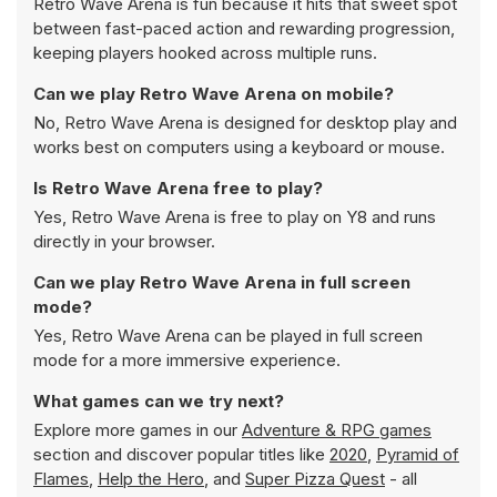
Retro Wave Arena is fun because it hits that sweet spot
between fast-paced action and rewarding progression,
keeping players hooked across multiple runs.
Can we play Retro Wave Arena on mobile?
No, Retro Wave Arena is designed for desktop play and
works best on computers using a keyboard or mouse.
Is Retro Wave Arena free to play?
Yes, Retro Wave Arena is free to play on Y8 and runs
directly in your browser.
Can we play Retro Wave Arena in full screen
mode?
Yes, Retro Wave Arena can be played in full screen
mode for a more immersive experience.
What games can we try next?
Explore more games in our
Adventure & RPG games
section and discover popular titles like
2020
,
Pyramid of
Flames
,
Help the Hero
, and
Super Pizza Quest
- all