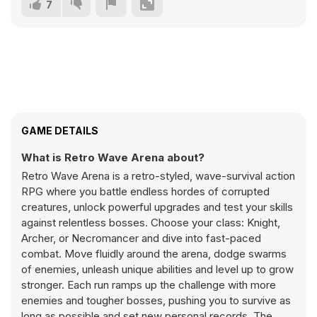
7
GAME DETAILS
What is Retro Wave Arena about?
Retro Wave Arena is a retro-styled, wave-survival action
RPG where you battle endless hordes of corrupted
creatures, unlock powerful upgrades and test your skills
against relentless bosses. Choose your class: Knight,
Archer, or Necromancer and dive into fast-paced
combat. Move fluidly around the arena, dodge swarms
of enemies, unleash unique abilities and level up to grow
stronger. Each run ramps up the challenge with more
enemies and tougher bosses, pushing you to survive as
long as possible and set new personal records. The