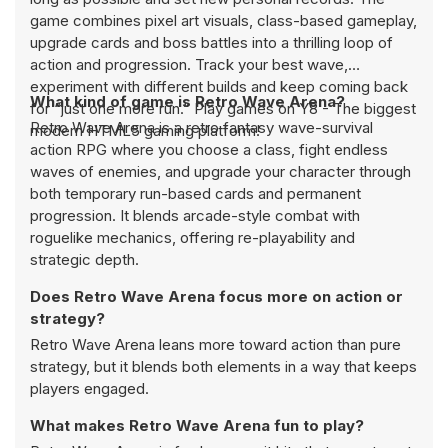
game combines pixel art visuals, class-based gameplay,
upgrade cards and boss battles into a thrilling loop of
action and progression. Track your best wave,
experiment with different builds and keep coming back
What kind of game is Retro Wave Arena?
for “just one more run.” Play games on Y8 - The biggest
Retro Wave Arena is a retro fantasy wave-survival
modern HTML5 gaming platform!
action RPG where you choose a class, fight endless
waves of enemies, and upgrade your character through
both temporary run-based cards and permanent
progression. It blends arcade-style combat with
roguelike mechanics, offering re-playability and
strategic depth.
Does Retro Wave Arena focus more on action or
strategy?
Retro Wave Arena leans more toward action than pure
strategy, but it blends both elements in a way that keeps
players engaged.
What makes Retro Wave Arena fun to play?