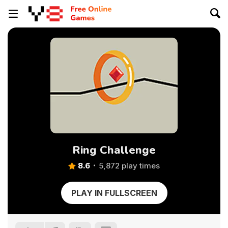
Ring Challenge
8.6
5,872 play times
PLAY IN FULLSCREEN