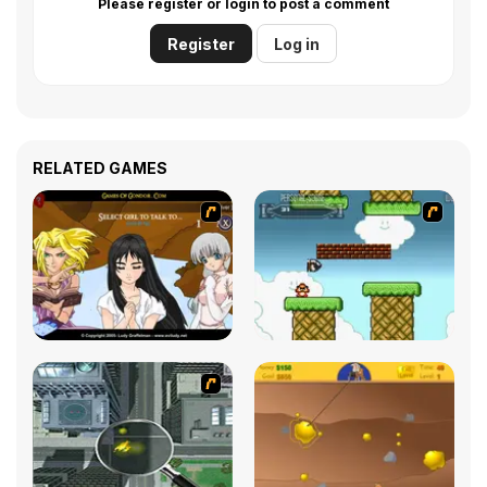
Please register or login to post a comment
Register
Log in
RELATED GAMES