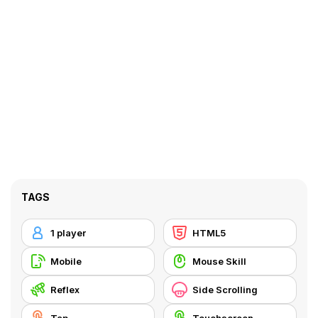
TAGS
1 player
HTML5
Mobile
Mouse Skill
Reflex
Side Scrolling