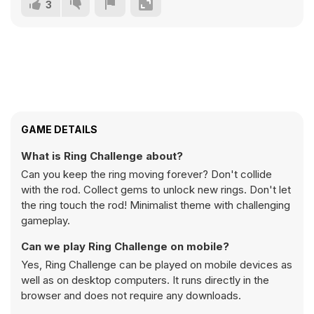
3
GAME DETAILS
What is Ring Challenge about?
Can you keep the ring moving forever? Don't collide
with the rod. Collect gems to unlock new rings. Don't let
the ring touch the rod! Minimalist theme with challenging
gameplay.
Can we play Ring Challenge on mobile?
Yes, Ring Challenge can be played on mobile devices as
well as on desktop computers. It runs directly in the
browser and does not require any downloads.