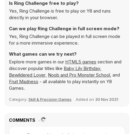
Is Ring Challenge free to play?
Yes, Ring Challenge is free to play on Y8 and runs
directly in your browser.
Can we play Ring Challenge in full screen mode?
Yes, Ring Challenge can be played in full screen mode
for a more immersive experience.
What games can we try next?
Explore more games in our
HTML5 games
section and
discover popular titles like
Baby Lily Birthday
,
Bewildered Lover
,
Noob and Pro Monster School
, and
Fruit Madness
- all available to play instantly on Y8
Games.
Category:
Skill & Precision Games
Added on
30 Nov 2021
COMMENTS