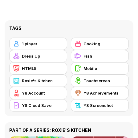
TAGS
1 player
Cooking
Dress Up
Fish
HTML5
Mobile
Roxie's Kitchen
Touchscreen
Y8 Account
Y8 Achievements
Y8 Cloud Save
Y8 Screenshot
PART OF A SERIES: ROXIE'S KITCHEN