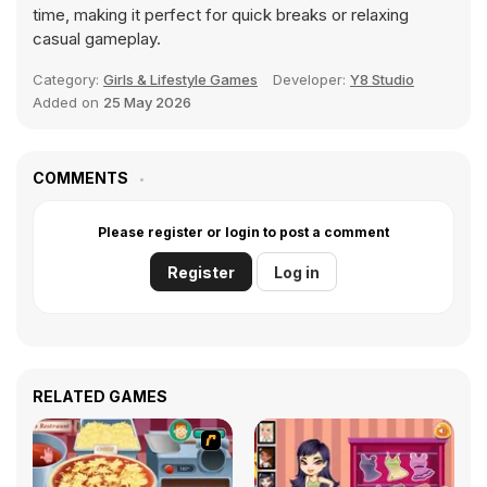
time, making it perfect for quick breaks or relaxing
casual gameplay.
Category:
Girls & Lifestyle Games
Developer:
Y8 Studio
Added on
25 May 2026
COMMENTS
Please register or login to post a comment
Register
Log in
RELATED GAMES