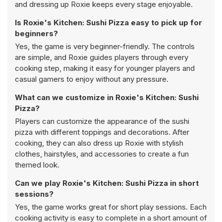
and dressing up Roxie keeps every stage enjoyable.
Is Roxie's Kitchen: Sushi Pizza easy to pick up for
beginners?
Yes, the game is very beginner-friendly. The controls
are simple, and Roxie guides players through every
cooking step, making it easy for younger players and
casual gamers to enjoy without any pressure.
What can we customize in Roxie's Kitchen: Sushi
Pizza?
Players can customize the appearance of the sushi
pizza with different toppings and decorations. After
cooking, they can also dress up Roxie with stylish
clothes, hairstyles, and accessories to create a fun
themed look.
Can we play Roxie's Kitchen: Sushi Pizza in short
sessions?
Yes, the game works great for short play sessions. Each
cooking activity is easy to complete in a short amount of