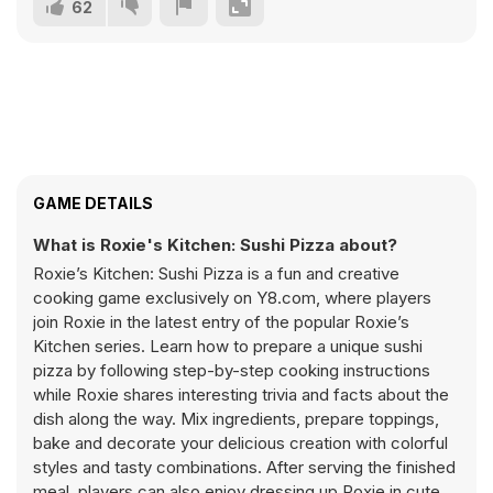
62
GAME DETAILS
What is Roxie's Kitchen: Sushi Pizza about?
Roxie’s Kitchen: Sushi Pizza is a fun and creative
cooking game exclusively on Y8.com, where players
join Roxie in the latest entry of the popular Roxie’s
Kitchen series. Learn how to prepare a unique sushi
pizza by following step-by-step cooking instructions
while Roxie shares interesting trivia and facts about the
dish along the way. Mix ingredients, prepare toppings,
bake and decorate your delicious creation with colorful
styles and tasty combinations. After serving the finished
meal, players can also enjoy dressing up Roxie in cute