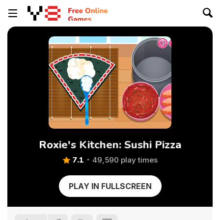
Roxie's Kitchen: Sushi Pizza
7.1
49,590 play times
PLAY IN FULLSCREEN