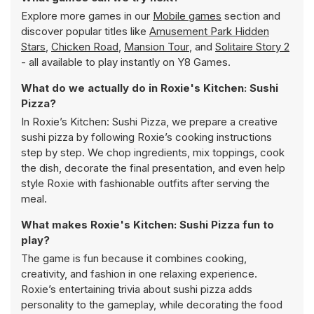
Explore more games in our
Mobile games
section and
discover popular titles like
Amusement Park Hidden
Stars
,
Chicken Road
,
Mansion Tour
, and
Solitaire Story 2
- all available to play instantly on Y8 Games.
What do we actually do in Roxie's Kitchen: Sushi
Pizza?
In Roxie’s Kitchen: Sushi Pizza, we prepare a creative
sushi pizza by following Roxie’s cooking instructions
step by step. We chop ingredients, mix toppings, cook
the dish, decorate the final presentation, and even help
style Roxie with fashionable outfits after serving the
meal.
What makes Roxie's Kitchen: Sushi Pizza fun to
play?
The game is fun because it combines cooking,
creativity, and fashion in one relaxing experience.
Roxie’s entertaining trivia about sushi pizza adds
personality to the gameplay, while decorating the food