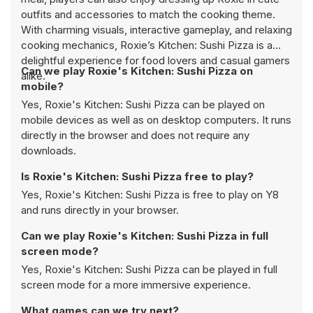
outfits and accessories to match the cooking theme.
With charming visuals, interactive gameplay, and relaxing
cooking mechanics, Roxie’s Kitchen: Sushi Pizza is a
delightful experience for food lovers and casual gamers
Can we play Roxie's Kitchen: Sushi Pizza on
alike.
mobile?
Yes, Roxie's Kitchen: Sushi Pizza can be played on
mobile devices as well as on desktop computers. It runs
directly in the browser and does not require any
downloads.
Is Roxie's Kitchen: Sushi Pizza free to play?
Yes, Roxie's Kitchen: Sushi Pizza is free to play on Y8
and runs directly in your browser.
Can we play Roxie's Kitchen: Sushi Pizza in full
screen mode?
Yes, Roxie's Kitchen: Sushi Pizza can be played in full
screen mode for a more immersive experience.
What games can we try next?