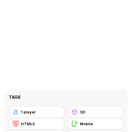
TAGS
1 player
3D
HTML5
Mobile