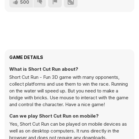
500
GAME DETAILS
What is Short Cut Run about?
Short Cut Run - Fun 3D game with many opponents,
collect platforms and use them to win the race. Running
on the water will speed up. But you need to make a
bridge with bricks. Use mouse to interact with the game
and control the character. Have a nice game!
Can we play Short Cut Run on mobile?
Yes, Short Cut Run can be played on mobile devices as
well as on desktop computers. It runs directly in the
browser and does not require any downloads.