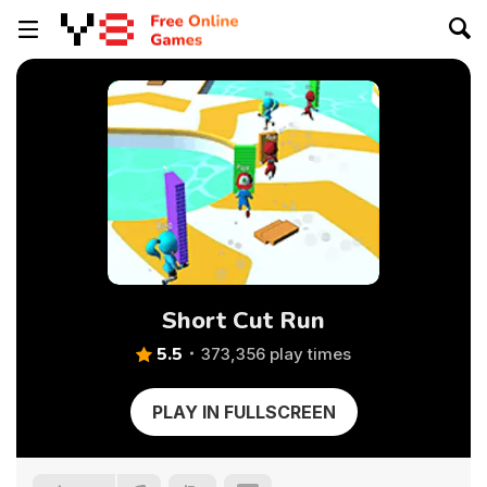
Short Cut Run
5.5
373,356 play times
PLAY IN FULLSCREEN