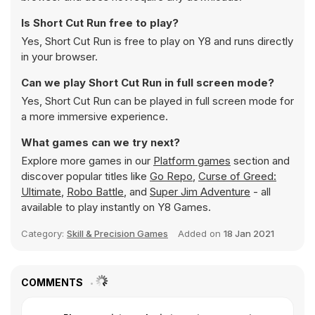
Is Short Cut Run free to play?
Yes, Short Cut Run is free to play on Y8 and runs directly
in your browser.
Can we play Short Cut Run in full screen mode?
Yes, Short Cut Run can be played in full screen mode for
a more immersive experience.
What games can we try next?
Explore more games in our
Platform games
section and
discover popular titles like
Go Repo
,
Curse of Greed:
Ultimate
,
Robo Battle
, and
Super Jim Adventure
- all
available to play instantly on Y8 Games.
Category:
Skill & Precision Games
Added on
18 Jan 2021
COMMENTS