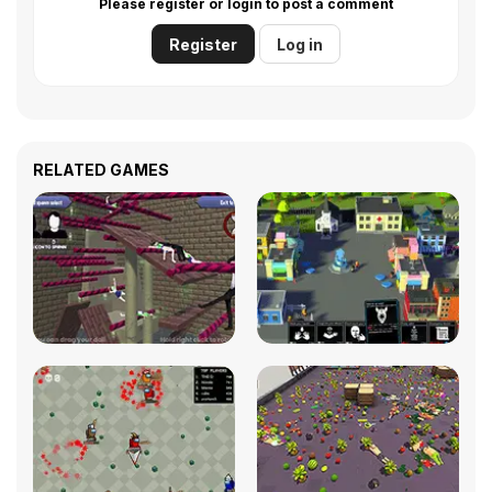
Please register or login to post a comment
Register
Log in
RELATED GAMES