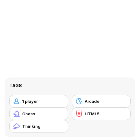
TAGS
1 player
Arcade
Chess
HTML5
Thinking