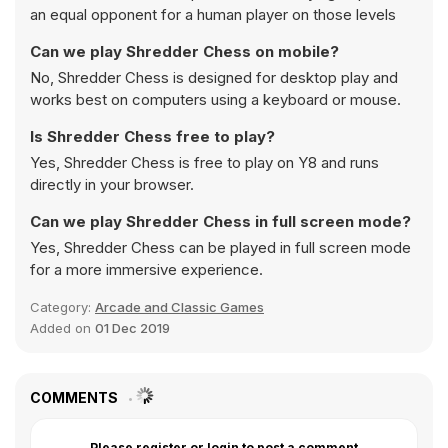
an equal opponent for a human player on those levels
Can we play Shredder Chess on mobile?
No, Shredder Chess is designed for desktop play and
works best on computers using a keyboard or mouse.
Is Shredder Chess free to play?
Yes, Shredder Chess is free to play on Y8 and runs
directly in your browser.
Can we play Shredder Chess in full screen mode?
Yes, Shredder Chess can be played in full screen mode
for a more immersive experience.
Category:
Arcade and Classic Games
Added on
01 Dec 2019
COMMENTS
Please register or login to post a comment