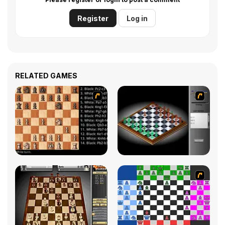
Register
Log in
RELATED GAMES