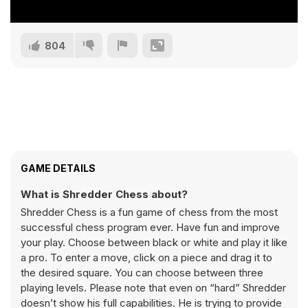
804
GAME DETAILS
What is Shredder Chess about?
Shredder Chess is a fun game of chess from the most
successful chess program ever. Have fun and improve
your play. Choose between black or white and play it like
a pro. To enter a move, click on a piece and drag it to
the desired square. You can choose between three
playing levels. Please note that even on “hard” Shredder
doesn’t show his full capabilities. He is trying to provide